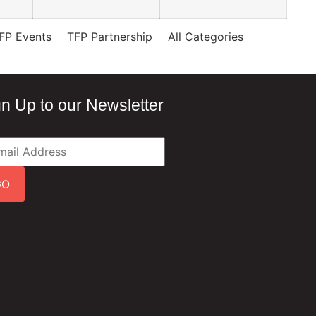
FP Events
TFP Partnership
All Categories
gn Up to our Newsletter
GO