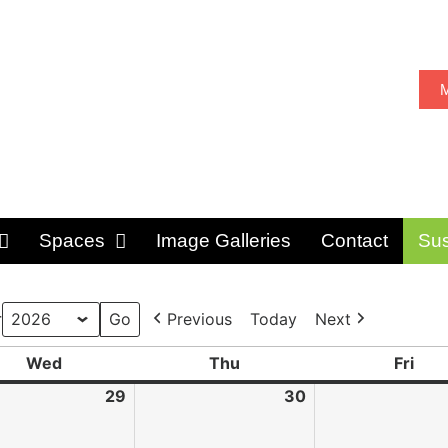
M
Spaces
Image Galleries
Contact
Sus
r
Previous
Today
Next
Wed
Thu
Fri
29
30