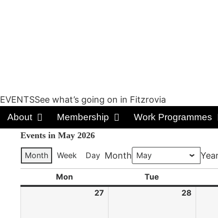
EVENTSSee what’s going on in Fitzrovia
About
Membership
Work Programmes
Events in May 2026
Month
Week
Day
Month
Yea
Mon
Tue
27
28