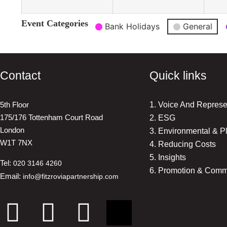
Event Categories
Bank Holidays
General
Contact
Quick links
5th Floor
1. Voice And Represe
175/176 Tottenham Court Road
2. ESG
London
3. Environmental & P
W1T 7NX
4. Reducing Costs
5. Insights
Tel:
020 3146 4260
6. Promotion & Comm
Email:
info@fitzroviapartnership.com