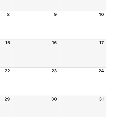
8
9
10
15
16
17
22
23
24
29
30
31