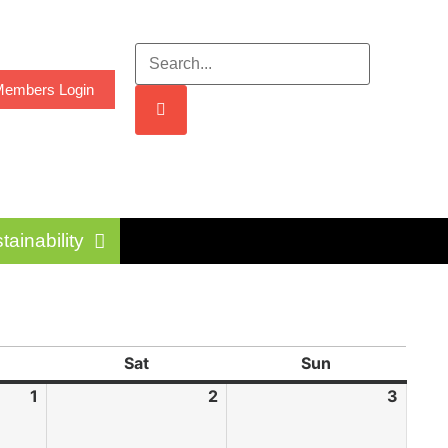
embers Login
tainability
Sat
Sun
1
2
3