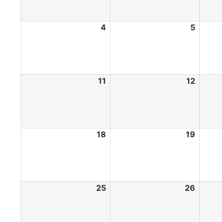
4
5
11
12
18
19
25
26