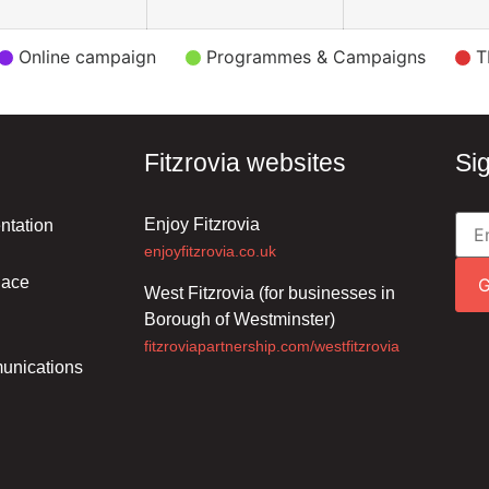
Online campaign
Programmes & Campaigns
T
Fitzrovia websites
Si
Enjoy Fitzrovia
ntation
enjoyfitzrovia.co.uk
lace
West Fitzrovia (for businesses in
Borough of Westminster)
fitzroviapartnership.com/westfitzrovia
unications