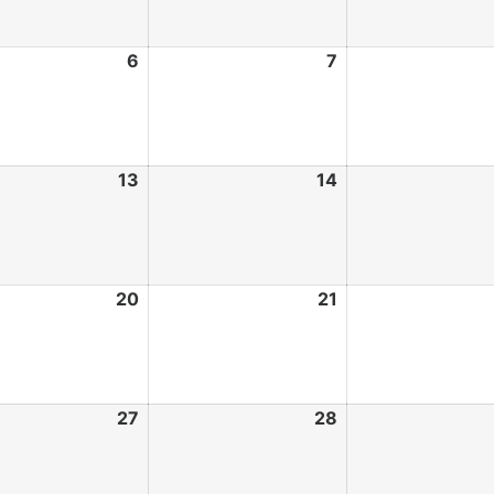
6
7
13
14
20
21
27
28