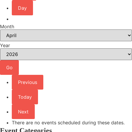
Day
Month
Year
Previous
Today
Next
There are no events scheduled during these dates.
Event Categories