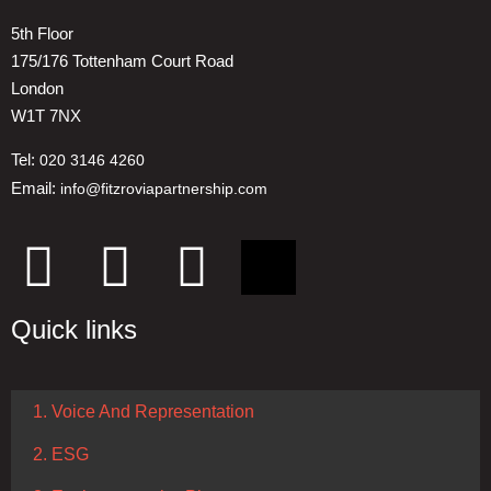
5th Floor
175/176 Tottenham Court Road
London
W1T 7NX
Tel:
020 3146 4260
Email:
info@fitzroviapartnership.com
Quick links
1. Voice And Representation
2. ESG