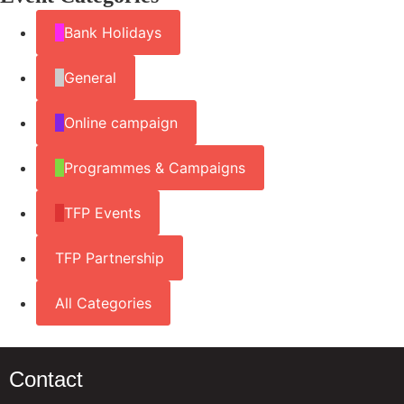
Bank Holidays
General
Online campaign
Programmes & Campaigns
TFP Events
TFP Partnership
All Categories
Contact