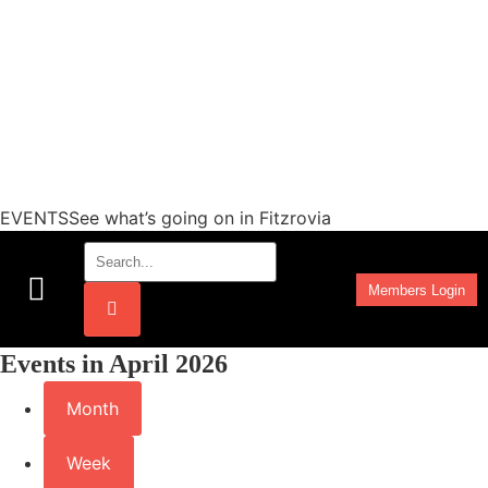
EVENTSSee what’s going on in Fitzrovia
Members Login
Work Programmes
Events in April 2026
Month
Week