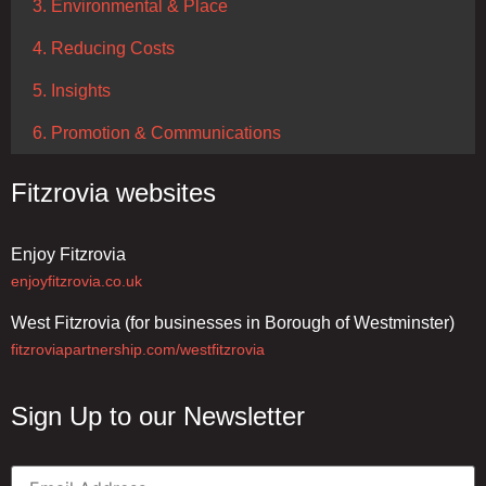
3. Environmental & Place
4. Reducing Costs
5. Insights
6. Promotion & Communications
Fitzrovia websites
Enjoy Fitzrovia
enjoyfitzrovia.co.uk
West Fitzrovia (for businesses in Borough of Westminster)
fitzroviapartnership.com/westfitzrovia
Sign Up to our Newsletter