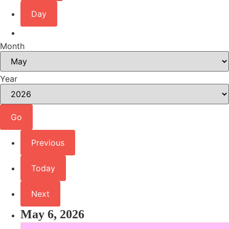
Day
Month
Year
Previous
Today
Next
May 6, 2026