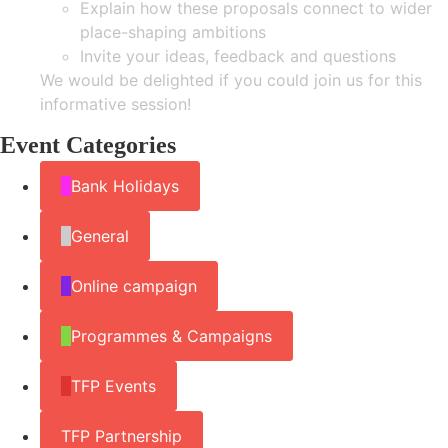
Explain how these proposals connect to wider
place-shaping ambitions
Invite your ideas, feedback and questions
We would be delighted if you could join us for this
informative session!
Event Categories
Bank Holidays
General
Online campaign
Programmes & Campaigns
TFP Events
TFP Partnership