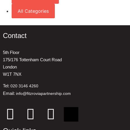
All Categories
Contact
5th Floor
175/176 Tottenham Court Road
London
W1T 7NX
Tel:
020 3146 4260
Email:
info@fitzroviapartnership.com