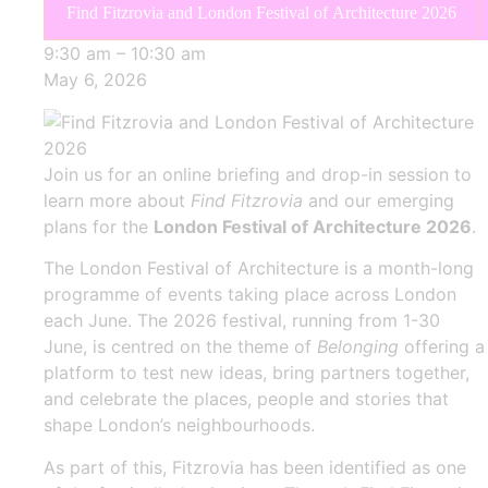
Find Fitzrovia and London Festival of Architecture 2026
9:30 am
–
10:30 am
May 6, 2026
Join us for an online briefing and drop-in session to
learn more about
Find Fitzrovia
and our emerging
plans for the
London Festival of Architecture 2026
.
The London Festival of Architecture is a month-long
programme of events taking place across London
each June. The 2026 festival, running from 1-30
June, is centred on the theme of
Belonging
offering a
platform to test new ideas, bring partners together,
and celebrate the places, people and stories that
shape London’s neighbourhoods.
As part of this, Fitzrovia has been identified as one