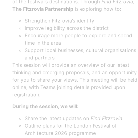
of the festival’s destinations. Through
Find Fitzrovia
,
The Fitzrovia Partnership
is exploring how to:
Strengthen Fitzrovia’s identity
Improve legibility across the district
Encourage more people to explore and spend
time in the area
Support local businesses, cultural organisations
and partners
This session will provide an overview of our latest
thinking and emerging proposals, and an opportunity
for you to share your views. This meeting will be held
online, with Teams joining details provided upon
registration.
During the session, we will:
Share the latest updates on
Find Fitzrovia
Outline plans for the London Festival of
Architecture 2026 programme