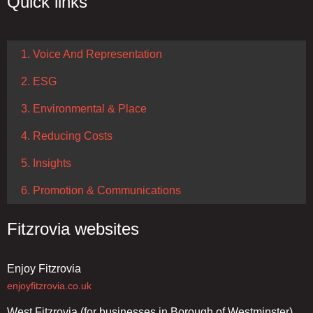
Quick links
1. Voice And Representation
2. ESG
3. Environmental & Place
4. Reducing Costs
5. Insights
6. Promotion & Communications
Fitzrovia websites
Enjoy Fitzrovia
enjoyfitzrovia.co.uk
West Fitzrovia (for businesses in Borough of Westminster)