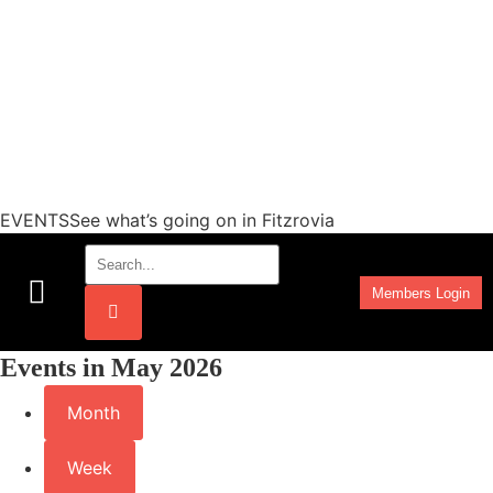
EVENTSSee what’s going on in Fitzrovia
Members Login
Work Programmes
Events in May 2026
Month
Week