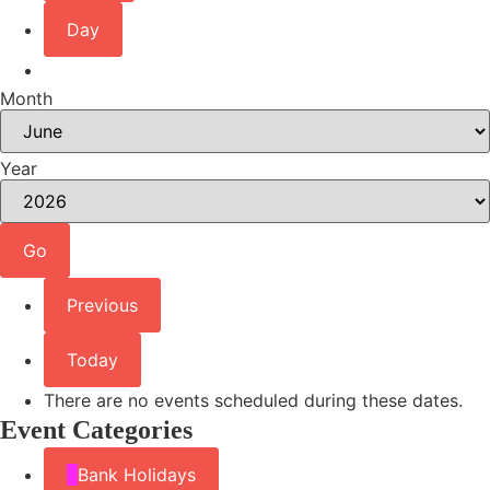
Day
Month
Year
Previous
Today
There are no events scheduled during these dates.
Event Categories
Bank Holidays