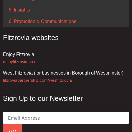
5. Insights
6. Promotion & Communications
Fitzrovia websites
Enjoy Fitzrovia
enjoyfitzrovia.co.uk
West Fitzrovia (for businesses in Borough of Westminster)
fitzroviapartnership.com/westfitzrovia
Sign Up to our Newsletter
GO