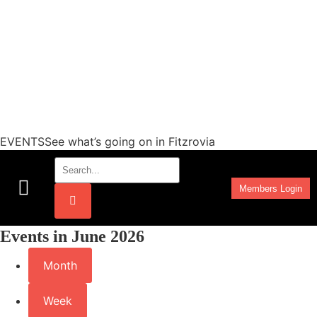
EVENTSSee what’s going on in Fitzrovia
Members Login
Work Programmes
Events in June 2026
Month
Week