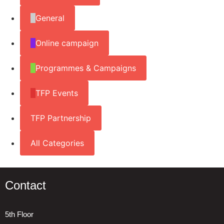
General
Online campaign
Programmes & Campaigns
TFP Events
TFP Partnership
All Categories
Contact
5th Floor