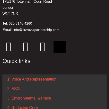
175/176 Tottenham Court Road
London
W1T 7NX
Tel:
020 3146 4260
Email:
info@fitzroviapartnership.com
Quick links
1. Voice And Representation
2. ESG
3. Environmental & Place
4. Reducing Costs