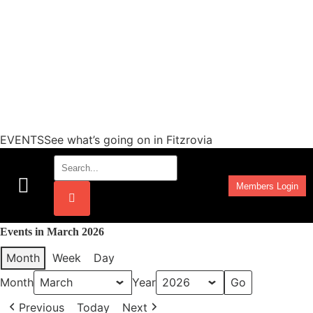
EVENTSSee what’s going on in Fitzrovia
Members Login
Work Programmes
Events in March 2026
Month
Week
Day
Month
Year
Previous
Today
Next