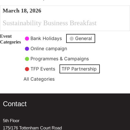
March 18, 2026
Sustainability Business Breakfast
Event
Bank Holidays
General
Categories
Online campaign
Programmes & Campaigns
TFP Events
TFP Partnership
All Categories
Contact
5th Floor
175/176 Tottenham Court Road