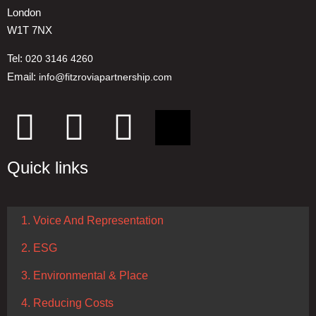
London
W1T 7NX
Tel:
020 3146 4260
Email:
info@fitzroviapartnership.com
Quick links
1. Voice And Representation
2. ESG
3. Environmental & Place
4. Reducing Costs