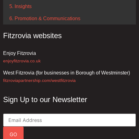
5. Insights
6. Promotion & Communications
Fitzrovia websites
Enjoy Fitzrovia
enjoyfitzrovia.co.uk
West Fitzrovia (for businesses in Borough of Westminster)
fitzroviapartnership.com/westfitzrovia
Sign Up to our Newsletter
GO