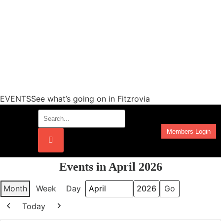
EVENTSSee what’s going on in Fitzrovia
Members Login
Work Programmes
Events in April 2026
Month
Week
Day
Month
Year
Today
Previous
Next