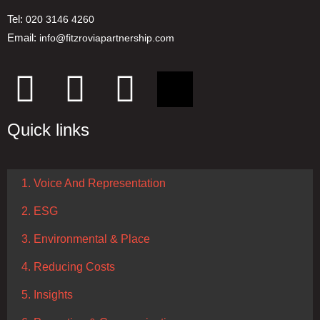
Tel:
020 3146 4260
Email:
info@fitzroviapartnership.com
Quick links
1. Voice And Representation
2. ESG
3. Environmental & Place
4. Reducing Costs
5. Insights