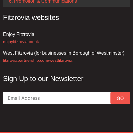
6. Promotion & Communications
Fitzrovia websites
Enjoy Fitzrovia
enjoyfitzrovia.co.uk
West Fitzrovia (for businesses in Borough of Westminster)
fitzroviapartnership.com/westfitzrovia
Sign Up to our Newsletter
GO