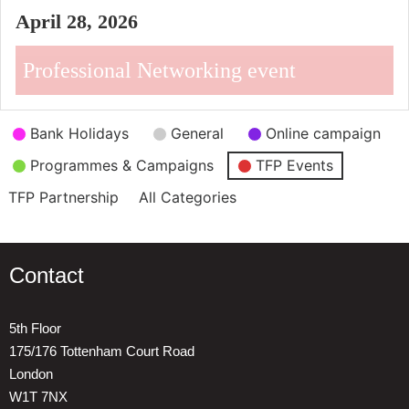
April 28, 2026
Professional Networking event
Event
Bank Holidays
General
Online campaign
Categories
Programmes & Campaigns
TFP Events
TFP Partnership
All Categories
Contact
5th Floor
175/176 Tottenham Court Road
London
W1T 7NX