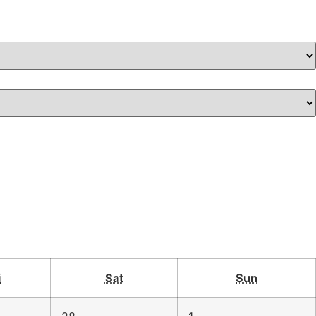
i
Sat
Sun