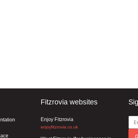
Fitzrovia websites
Si
Enjoy Fitzrovia
ntation
enjoyfitzrovia.co.uk
lace