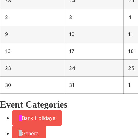
23
24
25
2
3
4
9
10
11
16
17
18
23
24
25
30
31
1
Event Categories
Bank Holidays
General