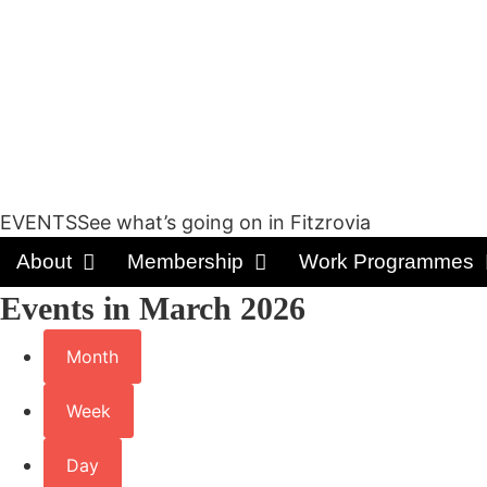
EVENTSSee what’s going on in Fitzrovia
About
Membership
Work Programmes
Events in March 2026
Month
Week
Day