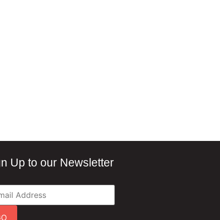
gn Up to our Newsletter
GO