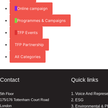
Online campaign
Programmes & Campaigns
TFP Events
TFP Partnership
All Categories
Contact
Quick links
5th Floor
1. Voice And Represe
175/176 Tottenham Court Road
2. ESG
London
3. Environmental & P