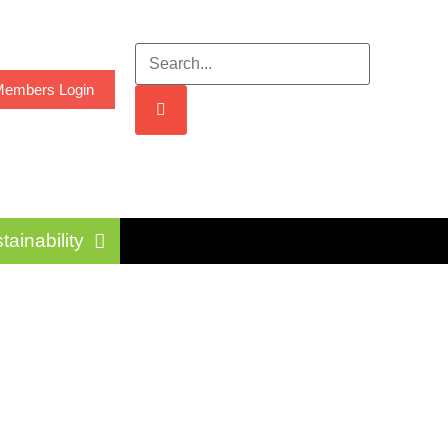
embers Login
tainability