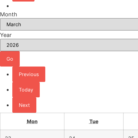
Month
Year
Previous
Today
Next
Mon
Tue