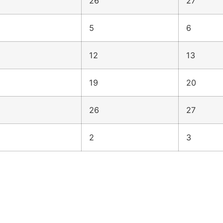
26
27
5
6
12
13
19
20
26
27
2
3