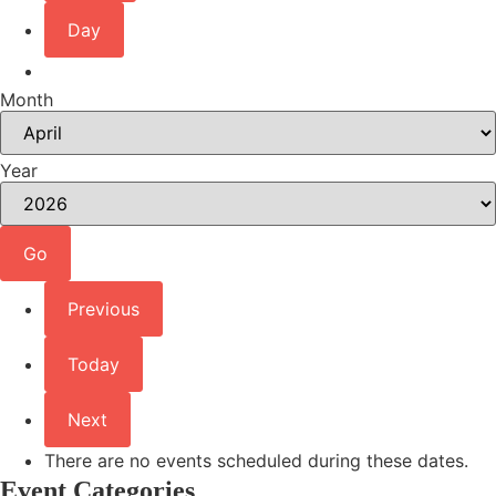
Day
Month
Year
Previous
Today
Next
There are no events scheduled during these dates.
Event Categories