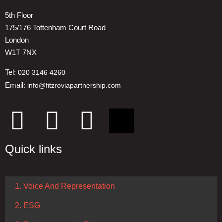
5th Floor
175/176 Tottenham Court Road
London
W1T 7NX
Tel:
020 3146 4260
Email:
info@fitzroviapartnership.com
Quick links
1. Voice And Representation
2. ESG