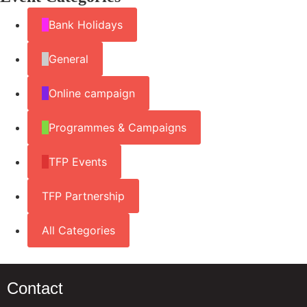
Bank Holidays
General
Online campaign
Programmes & Campaigns
TFP Events
TFP Partnership
All Categories
Contact