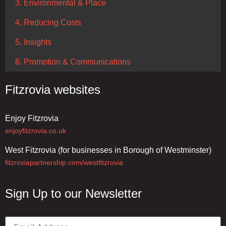
3. Environmental & Place
4. Reducing Costs
5. Insights
6. Promotion & Communications
Fitzrovia websites
Enjoy Fitzrovia
enjoyfitzrovia.co.uk
West Fitzrovia (for businesses in Borough of Westminster)
fitzroviapartnership.com/westfitzrovia
Sign Up to our Newsletter