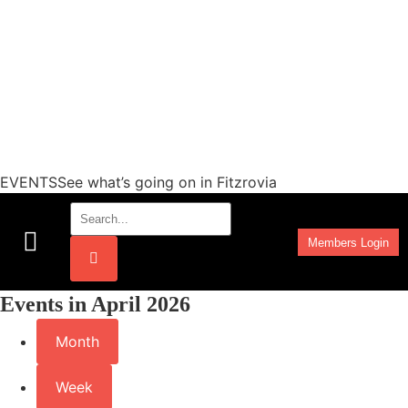
EVENTSSee what’s going on in Fitzrovia
Members Login
Work Programmes
Events in April 2026
Month
Week