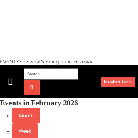
EVENTSSee what’s going on in Fitzrovia
Members Login
Work Programmes
Events in February 2026
Month
Week