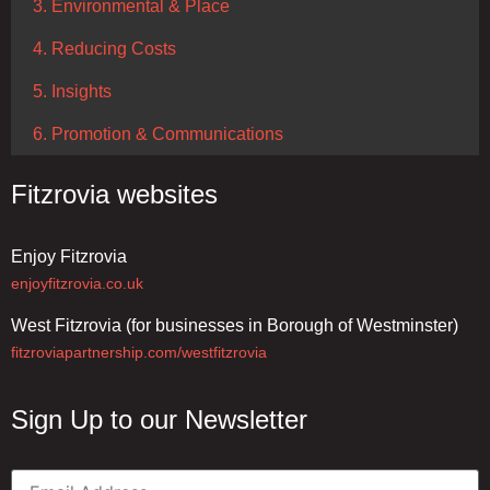
3. Environmental & Place
4. Reducing Costs
5. Insights
6. Promotion & Communications
Fitzrovia websites
Enjoy Fitzrovia
enjoyfitzrovia.co.uk
West Fitzrovia (for businesses in Borough of Westminster)
fitzroviapartnership.com/westfitzrovia
Sign Up to our Newsletter