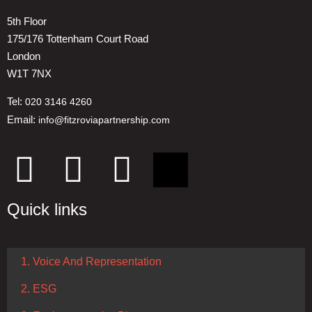
5th Floor
175/176 Tottenham Court Road
London
W1T 7NX
Tel:
020 3146 4260
Email:
info@fitzroviapartnership.com
Quick links
1. Voice And Representation
2. ESG