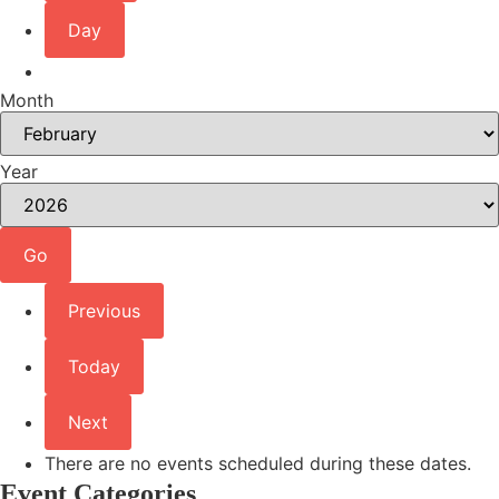
Day
Month
Year
Previous
Today
Next
There are no events scheduled during these dates.
Event Categories