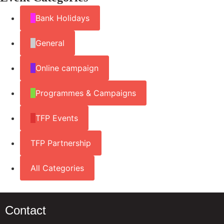
Bank Holidays
General
Online campaign
Programmes & Campaigns
TFP Events
TFP Partnership
All Categories
Contact