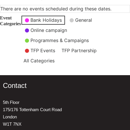
There are no events scheduled during these dates.
Event
Bank Holidays
General
Categories
Online campaign
Programmes & Campaigns
TFP Events
TFP Partnership
All Categories
Contact
5th Floor
175/176 Tottenham Court Road
London
W1T 7NX