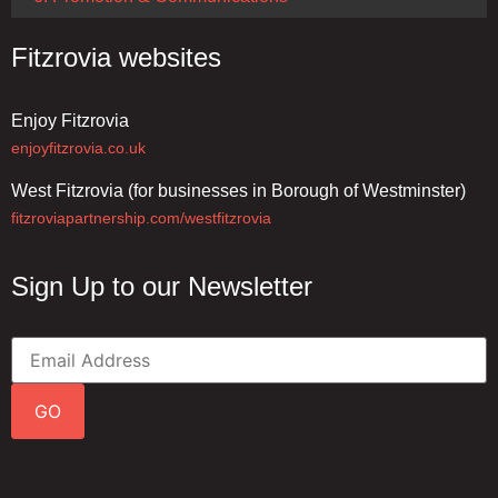
Fitzrovia websites
Enjoy Fitzrovia
enjoyfitzrovia.co.uk
West Fitzrovia (for businesses in Borough of Westminster)
fitzroviapartnership.com/westfitzrovia
Sign Up to our Newsletter
GO