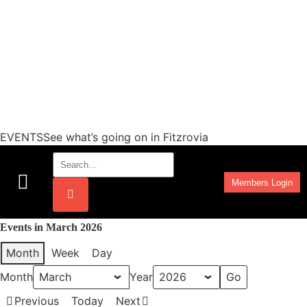
EVENTSSee what’s going on in Fitzrovia
Members Login
Work Programmes
Events in March 2026
Month
Week
Day
Month
Year
Previous
Today
Next