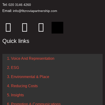
Tel:
020 3146 4260
Email:
info@fitzroviapartnership.com
Quick links
1. Voice And Representation
2. ESG
3. Environmental & Place
4. Reducing Costs
5. Insights
6. Promotion & Communications