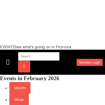
EVENTSSee what’s going on in Fitzrovia
Members Login
Work Programmes
Events in February 2026
Month
Week