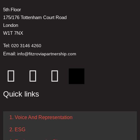
5th Floor
175/176 Tottenham Court Road
London
W1T 7NX
Tel:
020 3146 4260
Email:
info@fitzroviapartnership.com
Quick links
1. Voice And Representation
2. ESG