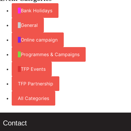
Bank Holidays
General
Online campaign
Programmes & Campaigns
TFP Events
TFP Partnership
All Categories
Contact