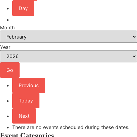
Day
Month
Year
Previous
Today
Next
There are no events scheduled during these dates.
Event Categories