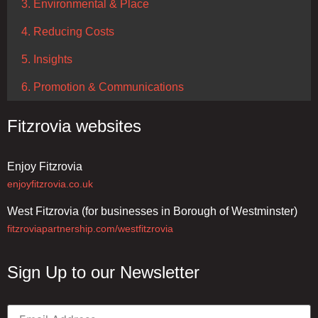
3. Environmental & Place
4. Reducing Costs
5. Insights
6. Promotion & Communications
Fitzrovia websites
Enjoy Fitzrovia
enjoyfitzrovia.co.uk
West Fitzrovia (for businesses in Borough of Westminster)
fitzroviapartnership.com/westfitzrovia
Sign Up to our Newsletter