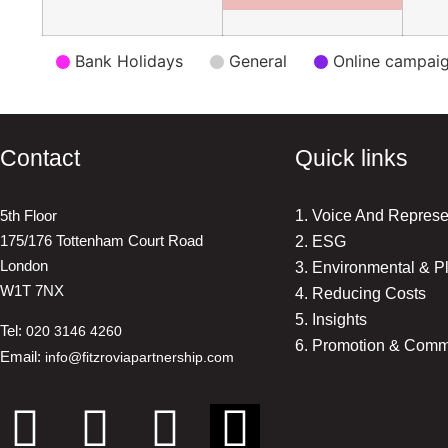
Event
Bank Holidays
General
Online campai
Categories
Contact
Quick links
5th Floor
1. Voice And Represe
175/176 Tottenham Court Road
2. ESG
London
3. Environmental & P
W1T 7NX
4. Reducing Costs
5. Insights
Tel:
020 3146 4260
6. Promotion & Comm
Email:
info@fitzroviapartnership.com