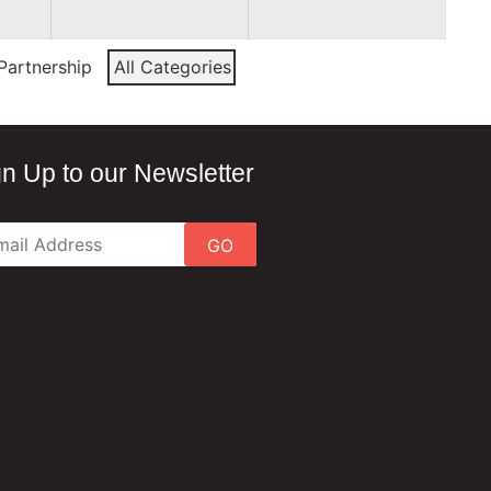
Partnership
All Categories
gn Up to our Newsletter
GO