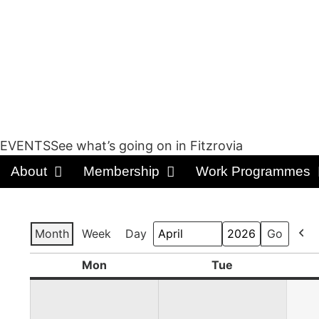
EVENTSSee what’s going on in Fitzrovia
About
Membership
Work Programmes
Month
Week
Day
Prev
Month
Year
Mon
Tue