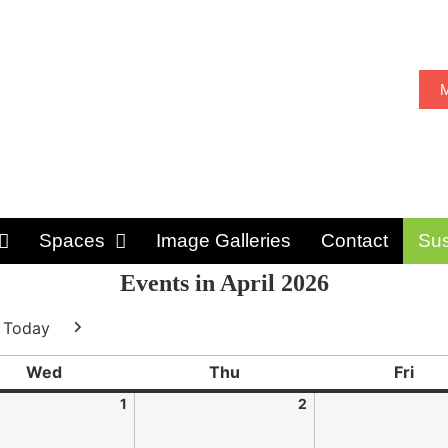
M
Spaces
Image Galleries
Contact
Sus
Events in April 2026
Today
ious
Next
Wed
Thu
Fri
1
2