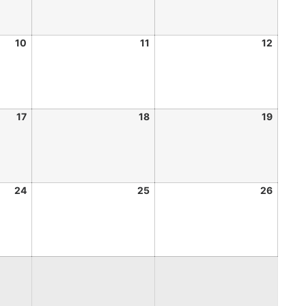
10
11
12
17
18
19
24
25
26