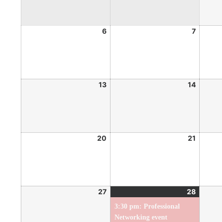
6
7
13
14
20
21
27
28
3:30 pm: Professional
Networking event