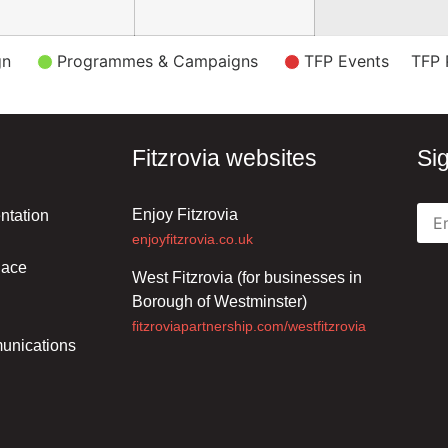
gn
Programmes & Campaigns
TFP Events
TFP 
Fitzrovia websites
Si
Enjoy Fitzrovia
ntation
enjoyfitzrovia.co.uk
lace
West Fitzrovia (for businesses in
Borough of Westminster)
fitzroviapartnership.com/westfitzrovia
unications