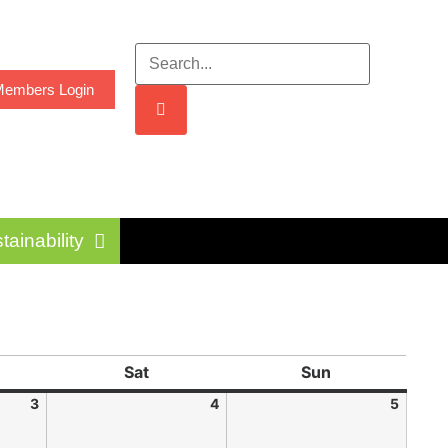
embers Login
tainability
Sat
Sun
3
4
5