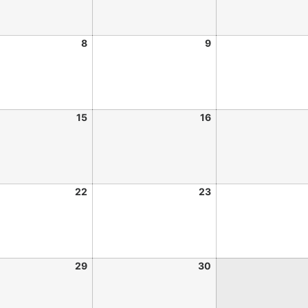
8
9
15
16
22
23
29
30