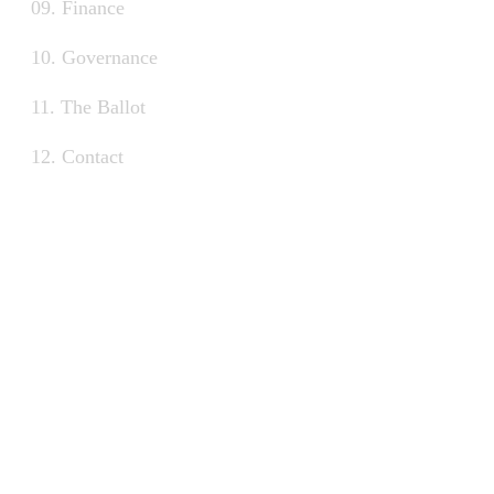
09. Finance
10. Governance
11. The Ballot
12. Contact