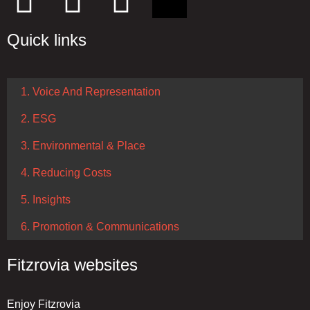
Quick links
1. Voice And Representation
2. ESG
3. Environmental & Place
4. Reducing Costs
5. Insights
6. Promotion & Communications
Fitzrovia websites
Enjoy Fitzrovia