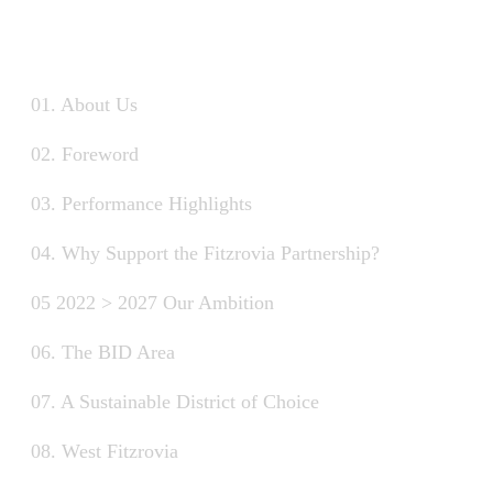
01. About Us
02. Foreword
03. Performance Highlights
04. Why Support the Fitzrovia Partnership?
05 2022 > 2027 Our Ambition
06. The BID Area
07. A Sustainable District of Choice
08. West Fitzrovia