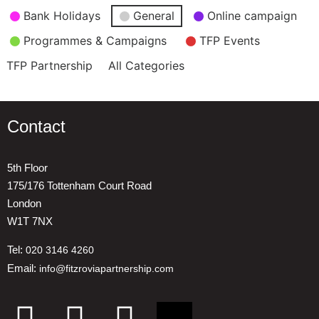
Event
Bank Holidays
General
Online campaign
Categories
Programmes & Campaigns
TFP Events
TFP Partnership
All Categories
Contact
5th Floor
175/176 Tottenham Court Road
London
W1T 7NX
Tel:
020 3146 4260
Email:
info@fitzroviapartnership.com