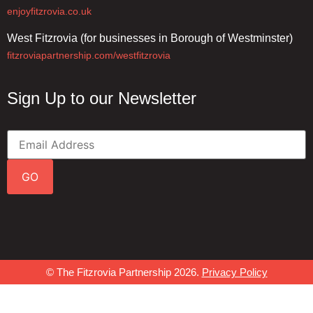
enjoyfitzrovia.co.uk
West Fitzrovia (for businesses in Borough of Westminster)
fitzroviapartnership.com/westfitzrovia
Sign Up to our Newsletter
GO
© The Fitzrovia Partnership 2026.
Privacy Policy