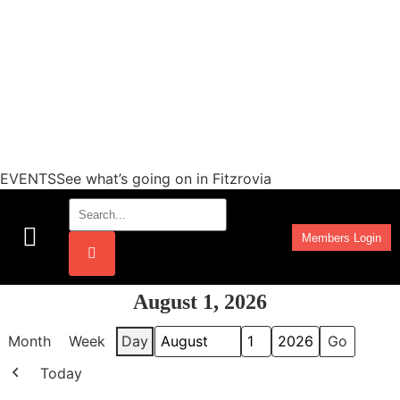
EVENTSSee what’s going on in Fitzrovia
Members Login
Work Programmes
August 1, 2026
Month
Week
Day
Month
Day
Year
Today
Previous