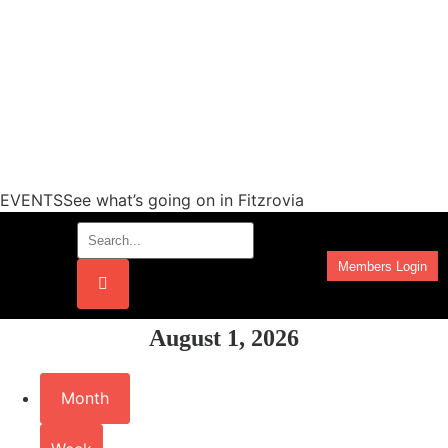
EVENTSSee what’s going on in Fitzrovia
Members Login
Work Programmes
August 1, 2026
Month