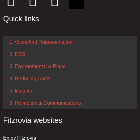
Quick links
1. Voice And Representation
2. ESG
3. Environmental & Place
4. Reducing Costs
5. Insights
6. Promotion & Communications
Fitzrovia websites
Enjoy Fitzrovia