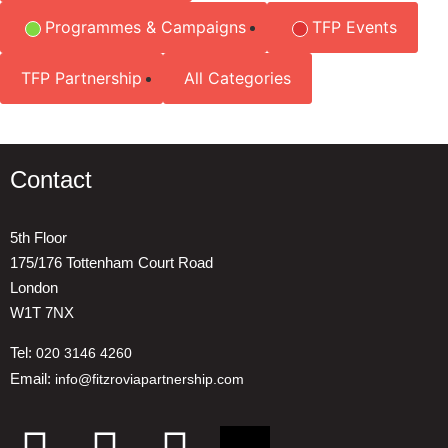
Programmes & Campaigns
TFP Events
TFP Partnership
All Categories
Contact
5th Floor
175/176 Tottenham Court Road
London
W1T 7NX
Tel:
020 3146 4260
Email:
info@fitzroviapartnership.com