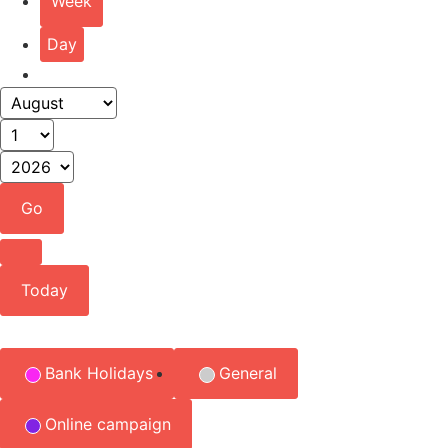
Week
Day
Month
Day
Year
Previous
Today
Event
Bank Holidays
General
Categories
Online campaign