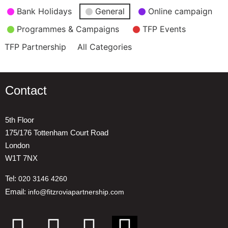
Event
Bank Holidays
General
Online campaign
Categories
Programmes & Campaigns
TFP Events
TFP Partnership
All Categories
Contact
5th Floor
175/176 Tottenham Court Road
London
W1T 7NX
Tel:
020 3146 4260
Email:
info@fitzroviapartnership.com