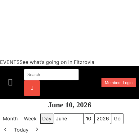
EVENTSSee what’s going on in Fitzrovia
Members Login
Work Programmes
June 10, 2026
Month
Week
Day
Month
Day
Year
Today
Previous
Next