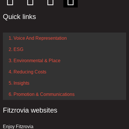
Quick links
1. Voice And Representation
2. ESG
3. Environmental & Place
4. Reducing Costs
5. Insights
6. Promotion & Communications
Fitzrovia websites
Enjoy Fitzrovia