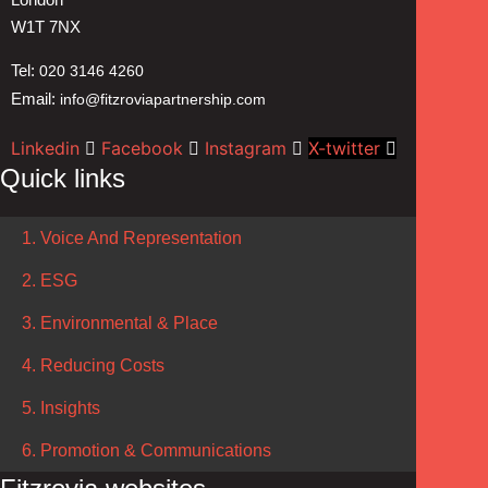
W1T 7NX
Tel:
020 3146 4260
Email:
info@fitzroviapartnership.com
Linkedin
Facebook
Instagram
X-twitter
Quick links
1. Voice And Representation
2. ESG
3. Environmental & Place
4. Reducing Costs
5. Insights
6. Promotion & Communications