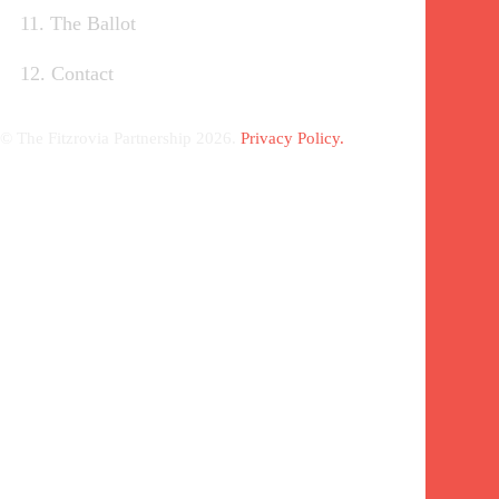
11. The Ballot
12. Contact
© The Fitzrovia Partnership 2026.
Privacy Policy.