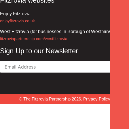
Fitzrovia websites
Enjoy Fitzrovia
enjoyfitzrovia.co.uk
West Fitzrovia (for businesses in Borough of Westminster)
fitzroviapartnership.com/westfitzrovia
Sign Up to our Newsletter
© The Fitzrovia Partnership 2026.
Privacy Policy