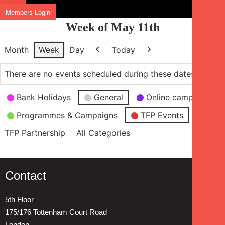
Members Login
Week of May 11th
Month
Week
Day
Today
Previous
Next
There are no events scheduled during these dates.
Event
Bank Holidays
General
Online campaign
Categories
Programmes & Campaigns
TFP Events
TFP Partnership
All Categories
Contact
5th Floor
175/176 Tottenham Court Road
London