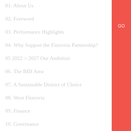
01. About Us
02. Foreword
GO
03. Performance Highlights
04. Why Support the Fitzrovia Partnership?
05 2022 > 2027 Our Ambition
06. The BID Area
07. A Sustainable District of Choice
08. West Fitzrovia
09. Finance
10. Governance