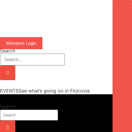
Members Login
Search
EVENTSSee what’s going on in Fitzrovia
Search