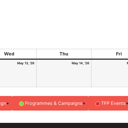
Wed
Thu
Fri
May 13, '26
May 14, '26
ign
Programmes & Campaigns
TFP Events