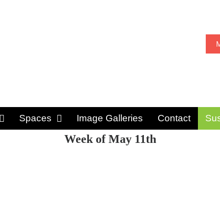
M
Spaces
Image Galleries
Contact
Sus
Week of May 11th