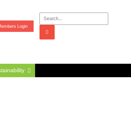
embers Login
tainability