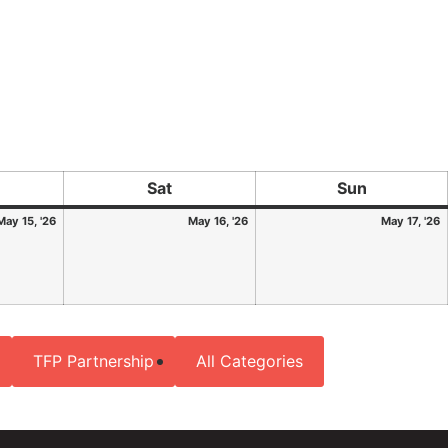
Sat
Sun
May 15, '26
May 16, '26
May 17, '26
TFP Partnership
All Categories