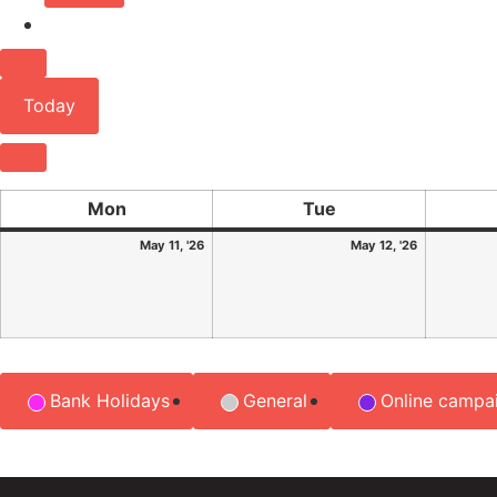
Previous
Today
Next
Mon
Tue
May 11, '26
May 12, '26
Event
Bank Holidays
General
Online campa
Categories