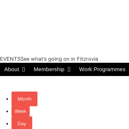
EVENTSSee what’s going on in Fitzrovia
About
Membership
Work Programmes
Month
Week
Day