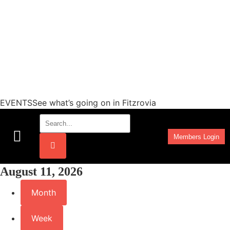
EVENTSSee what’s going on in Fitzrovia
Members Login
Work Programmes
August 11, 2026
Month
Week