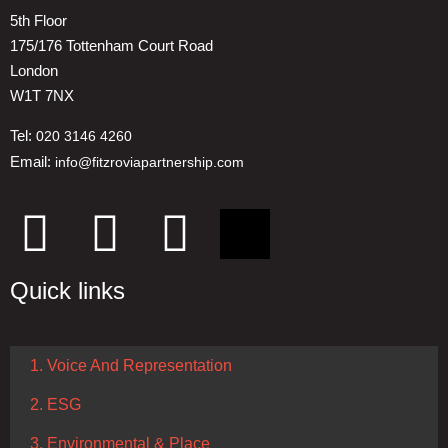
5th Floor
175/176 Tottenham Court Road
London
W1T 7NX
Tel:
020 3146 4260
Email:
info@fitzroviapartnership.com
Quick links
1. Voice And Representation
2. ESG
3. Environmental & Place