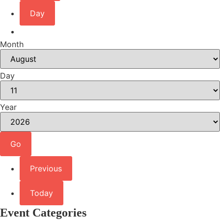
Day
Month
Day
Year
Previous
Today
Event Categories