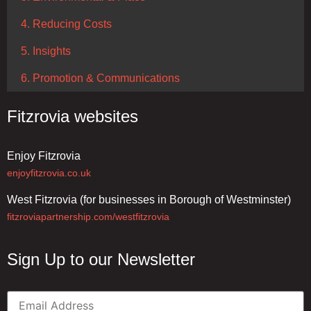
4. Reducing Costs
5. Insights
6. Promotion & Communications
Fitzrovia websites
Enjoy Fitzrovia
enjoyfitzrovia.co.uk
West Fitzrovia (for businesses in Borough of Westminster)
fitzroviapartnership.com/westfitzrovia
Sign Up to our Newsletter