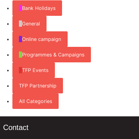
Bank Holidays
General
Online campaign
Programmes & Campaigns
TFP Events
TFP Partnership
All Categories
Contact