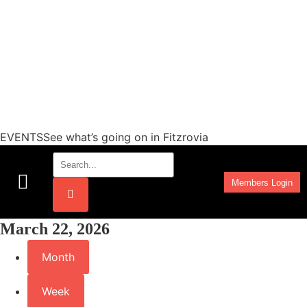
EVENTSSee what’s going on in Fitzrovia
Members Login
Work Programmes
March 22, 2026
Month
Week