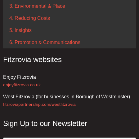
3. Environmental & Place
4. Reducing Costs
5. Insights
6. Promotion & Communications
Fitzrovia websites
Enjoy Fitzrovia
enjoyfitzrovia.co.uk
West Fitzrovia (for businesses in Borough of Westminster)
fitzroviapartnership.com/westfitzrovia
Sign Up to our Newsletter