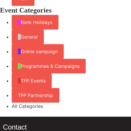
Event Categories
Bank Holidays
General
Online campaign
Programmes & Campaigns
TFP Events
TFP Partnership
All Categories
Contact