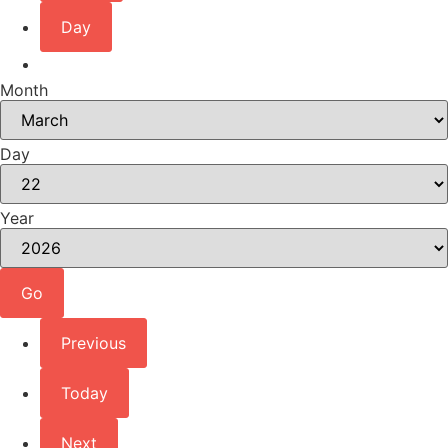
Day
Month
Day
Year
Previous
Today
Next