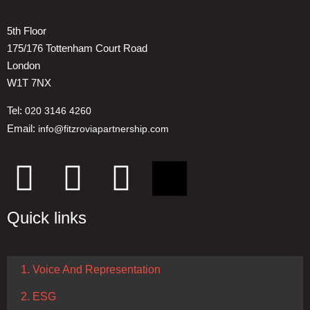
5th Floor
175/176 Tottenham Court Road
London
W1T 7NX
Tel:
020 3146 4260
Email:
info@fitzroviapartnership.com
Quick links
1. Voice And Representation
2. ESG