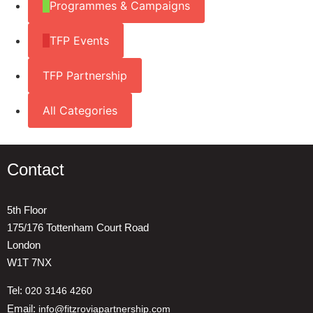
Programmes & Campaigns
TFP Events
TFP Partnership
All Categories
Contact
5th Floor
175/176 Tottenham Court Road
London
W1T 7NX
Tel:
020 3146 4260
Email:
info@fitzroviapartnership.com