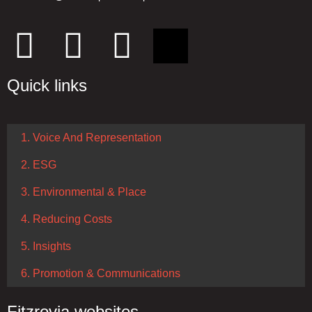
Quick links
1. Voice And Representation
2. ESG
3. Environmental & Place
4. Reducing Costs
5. Insights
6. Promotion & Communications
Fitzrovia websites