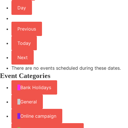
Day
Previous
Today
Next
There are no events scheduled during these dates.
Event Categories
Bank Holidays
General
Online campaign