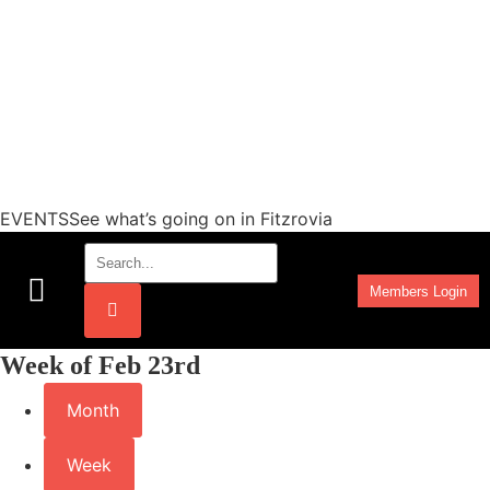
EVENTSSee what’s going on in Fitzrovia
Members Login
Work Programmes
Week of Feb 23rd
Month
Week