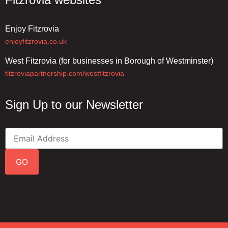
Enjoy Fitzrovia
enjoyfitzrovia.co.uk
West Fitzrovia (for businesses in Borough of Westminster)
fitzroviapartnership.com/westfitzrovia
Sign Up to our Newsletter
GO