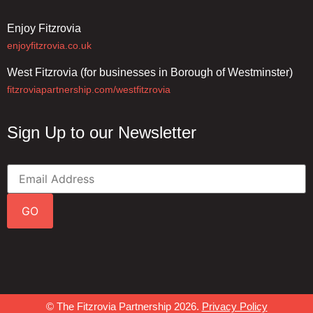
Enjoy Fitzrovia
enjoyfitzrovia.co.uk
West Fitzrovia (for businesses in Borough of Westminster)
fitzroviapartnership.com/westfitzrovia
Sign Up to our Newsletter
GO
© The Fitzrovia Partnership 2026.
Privacy Policy