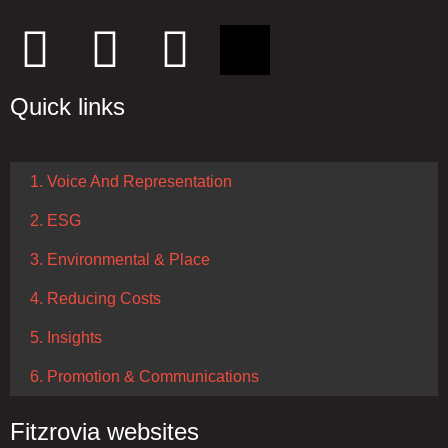
Quick links
1. Voice And Representation
2. ESG
3. Environmental & Place
4. Reducing Costs
5. Insights
6. Promotion & Communications
Fitzrovia websites