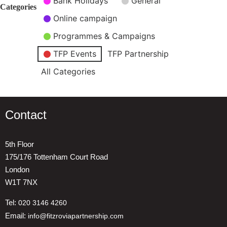
Bank Holidays
General
Categories
Online campaign
Programmes & Campaigns
TFP Events
TFP Partnership
All Categories
Contact
5th Floor
175/176 Tottenham Court Road
London
W1T 7NX
Tel:
020 3146 4260
Email:
info@fitzroviapartnership.com