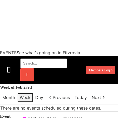
EVENTSSee what’s going on in Fitzrovia
Members Login
Work Programmes
Week of Feb 23rd
Month
Week
Day
Previous
Today
Next
There are no events scheduled during these dates.
Event