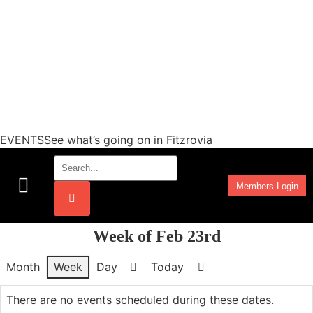
EVENTSSee what’s going on in Fitzrovia
Members Login
Work Programmes
Week of Feb 23rd
Month
Week
Day
Today
Previous
Next
There are no events scheduled during these dates.