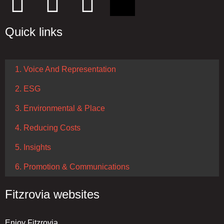
Quick links
1. Voice And Representation
2. ESG
3. Environmental & Place
4. Reducing Costs
5. Insights
6. Promotion & Communications
Fitzrovia websites
Enjoy Fitzrovia