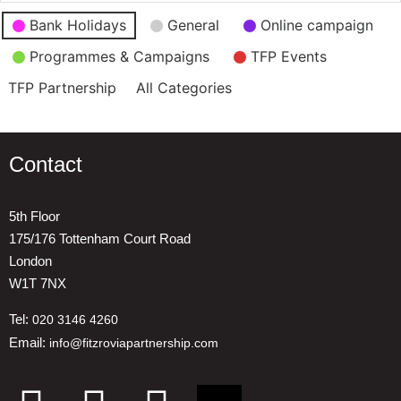
Event
Bank Holidays
General
Online campaign
Categories
Programmes & Campaigns
TFP Events
TFP Partnership
All Categories
Contact
5th Floor
175/176 Tottenham Court Road
London
W1T 7NX
Tel:
020 3146 4260
Email:
info@fitzroviapartnership.com