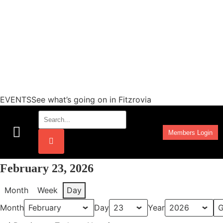
EVENTSSee what’s going on in Fitzrovia
Members Login
Work Programmes
February 23, 2026
Month
Week
Day
Month
Day
Year