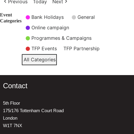
Previous
Today
Next
Event
Bank Holidays
General
Categories
Online campaign
Programmes & Campaigns
TFP Events
TFP Partnership
All Categories
Contact
5th Floor
175/176 Tottenham Court Road
London
W1T 7NX