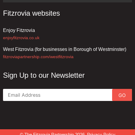
Fitzrovia websites
Enjoy Fitzrovia
enjoyfitzrovia.co.uk
West Fitzrovia (for businesses in Borough of Westminster)
fitzroviapartnership.com/westfitzrovia
Sign Up to our Newsletter
GO
© The Fitzrovia Partnership 2026.
Privacy Policy