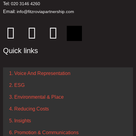
Tel:
020 3146 4260
Email:
info@fitzroviapartnership.com
Quick links
1. Voice And Representation
2. ESG
3. Environmental & Place
4. Reducing Costs
5. Insights
6. Promotion & Communications