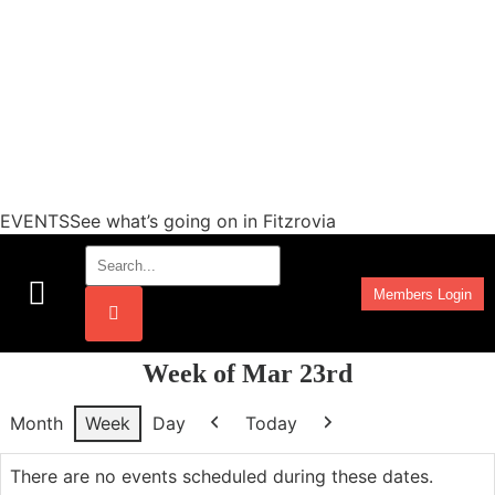
EVENTSSee what’s going on in Fitzrovia
Members Login
Work Programmes
Week of Mar 23rd
Month
Week
Day
Today
Previous
Next
There are no events scheduled during these dates.