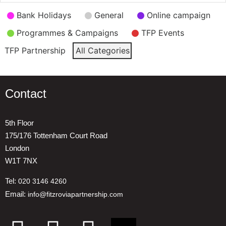
Event
Bank Holidays
General
Online campaign
Categories
Programmes & Campaigns
TFP Events
TFP Partnership
All Categories
Contact
5th Floor
175/176 Tottenham Court Road
London
W1T 7NX
Tel:
020 3146 4260
Email:
info@fitzroviapartnership.com