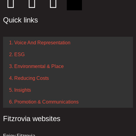
Quick links
1. Voice And Representation
2. ESG
3. Environmental & Place
4. Reducing Costs
5. Insights
6. Promotion & Communications
Fitzrovia websites
Enjoy Fitzrovia