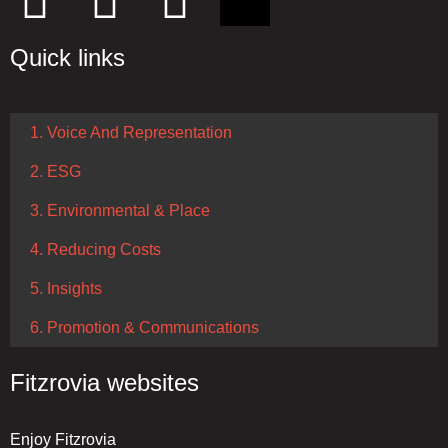
Quick links
1. Voice And Representation
2. ESG
3. Environmental & Place
4. Reducing Costs
5. Insights
6. Promotion & Communications
Fitzrovia websites
Enjoy Fitzrovia