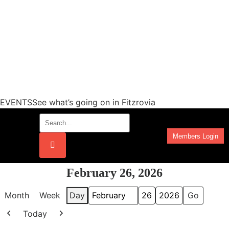
EVENTSSee what’s going on in Fitzrovia
Members Login
Work Programmes
February 26, 2026
Month
Week
Day
Month
Day
Year
Today
Previous
Next