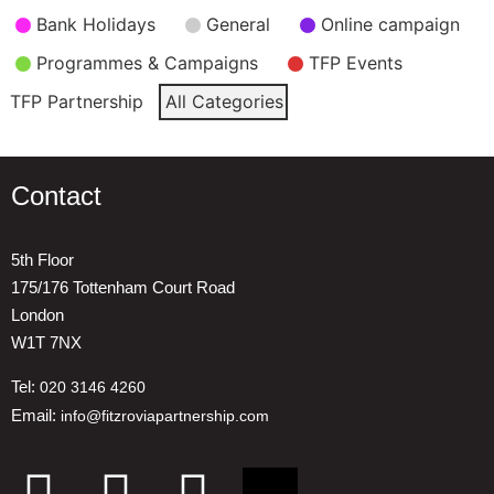
Event
Bank Holidays
General
Online campaign
Categories
Programmes & Campaigns
TFP Events
TFP Partnership
All Categories
Contact
5th Floor
175/176 Tottenham Court Road
London
W1T 7NX
Tel:
020 3146 4260
Email:
info@fitzroviapartnership.com