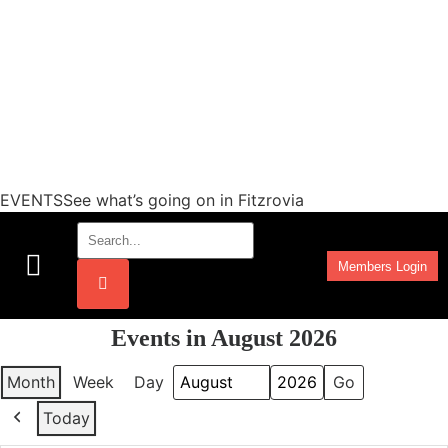
EVENTSSee what’s going on in Fitzrovia
Members Login
Work Programmes
Events in August 2026
Month
Week
Day
Month
Year
Today
Previous