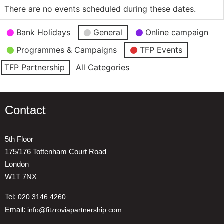
There are no events scheduled during these dates.
Event
Bank Holidays
General
Online campaign
Categories
Programmes & Campaigns
TFP Events
TFP Partnership
All Categories
Contact
5th Floor
175/176 Tottenham Court Road
London
W1T 7NX
Tel:
020 3146 4260
Email:
info@fitzroviapartnership.com