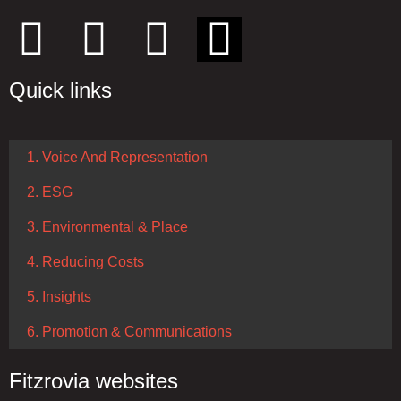
Quick links
1. Voice And Representation
2. ESG
3. Environmental & Place
4. Reducing Costs
5. Insights
6. Promotion & Communications
Fitzrovia websites