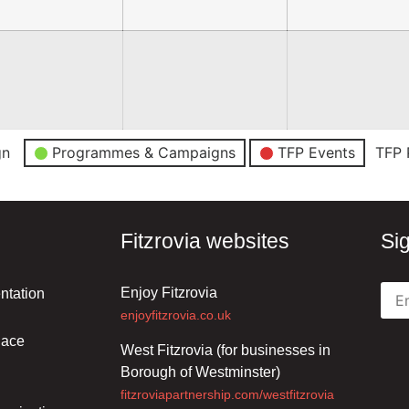
gn
Programmes & Campaigns
TFP Events
TFP 
Fitzrovia websites
Si
Enjoy Fitzrovia
ntation
enjoyfitzrovia.co.uk
lace
West Fitzrovia (for businesses in
Borough of Westminster)
fitzroviapartnership.com/westfitzrovia