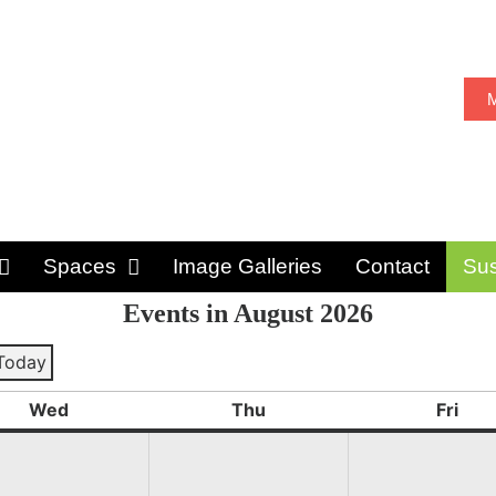
M
Spaces
Image Galleries
Contact
Sus
Events in August 2026
Today
ious
Wed
Thu
Fri