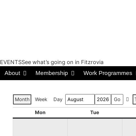
EVENTSSee what’s going on in Fitzrovia
About
Membership
Work Programmes
Month
Week
Day
Prev
Month
Year
Mon
Tue