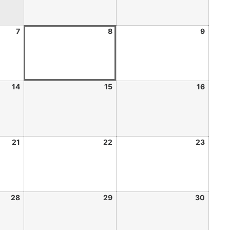
7
8
9
14
15
16
21
22
23
28
29
30