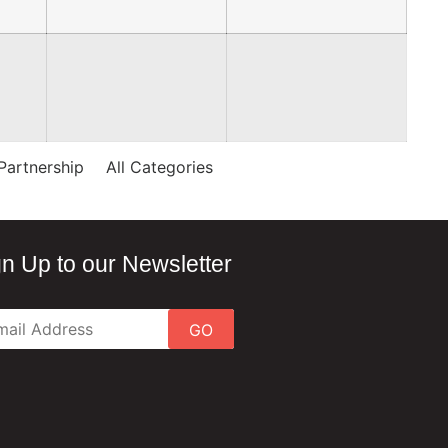
Partnership
All Categories
gn Up to our Newsletter
GO