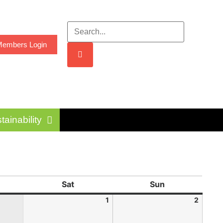
embers Login
tainability
Sat
Sun
1
2