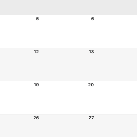
5
6
12
13
19
20
26
27