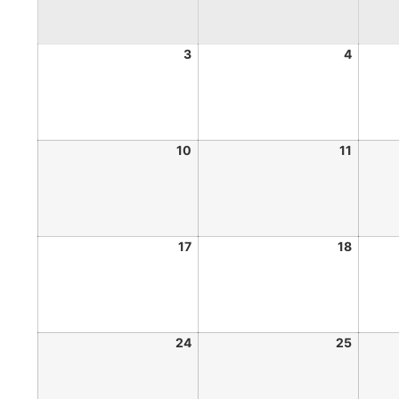
3
4
10
11
17
18
24
25