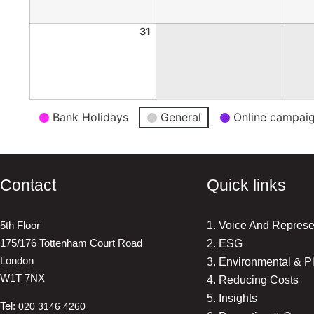
31
Event
Bank Holidays
General
Online campai
Categories
Contact
Quick links
5th Floor
1. Voice And Represe
175/176 Tottenham Court Road
2. ESG
London
3. Environmental & P
W1T 7NX
4. Reducing Costs
5. Insights
Tel:
020 3146 4260