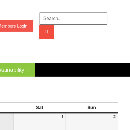
embers Login
tainability
Sat
Sun
1
2