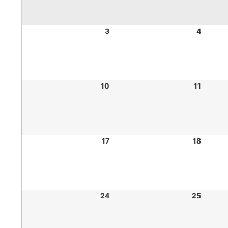
3
4
10
11
17
18
24
25