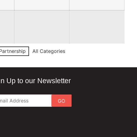
Partnership
All Categories
gn Up to our Newsletter
GO