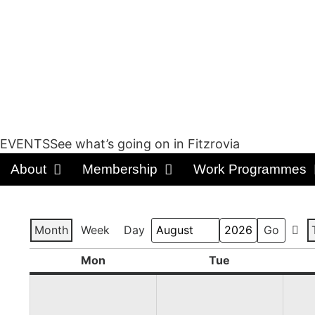
EVENTSSee what’s going on in Fitzrovia
About
Membership
Work Programmes
Month
Week
Day
Prev
Month
Year
Mon
Tue