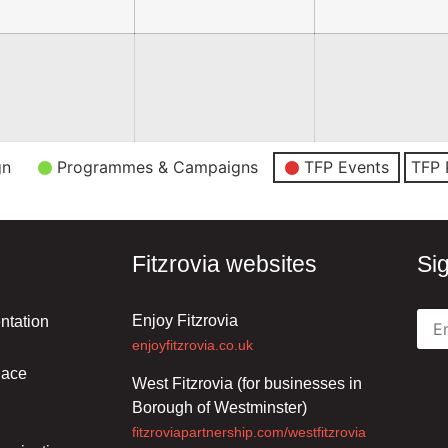
gn
Programmes & Campaigns
TFP Events
TFP 
Fitzrovia websites
Si
Enjoy Fitzrovia
ntation
enjoyfitzrovia.co.uk
lace
West Fitzrovia (for businesses in
Borough of Westminster)
fitzroviapartnership.com/westfitzrovia