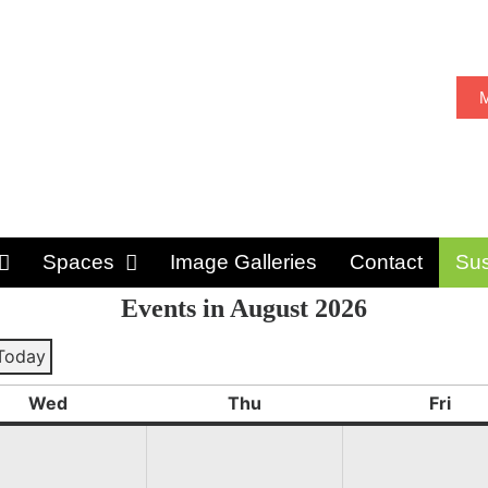
M
Spaces
Image Galleries
Contact
Sus
Events in August 2026
Today
ious
Wed
Thu
Fri