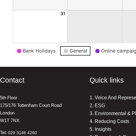
31
Event
Bank Holidays
General
Online campai
Categories
Contact
Quick links
5th Floor
1. Voice And Represe
175/176 Tottenham Court Road
2. ESG
London
3. Environmental & P
W1T 7NX
4. Reducing Costs
5. Insights
Tel:
020 3146 4260