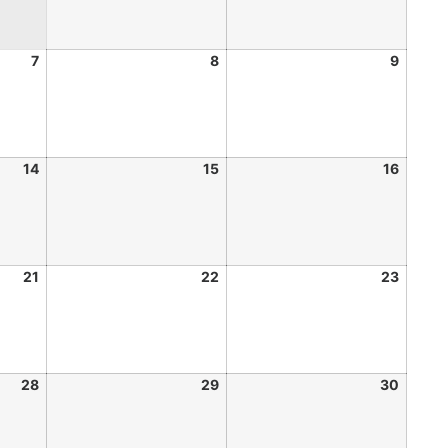
7
8
9
14
15
16
21
22
23
28
29
30