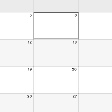
5
6
12
13
19
20
26
27