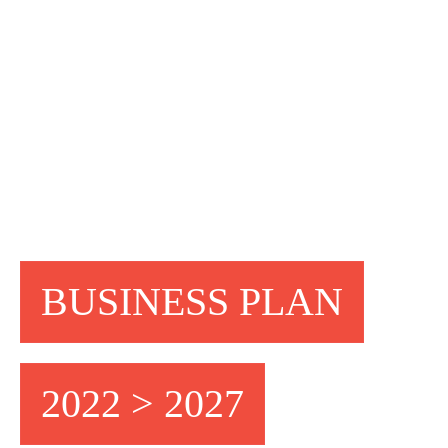
BUSINESS PLAN
2022 > 2027