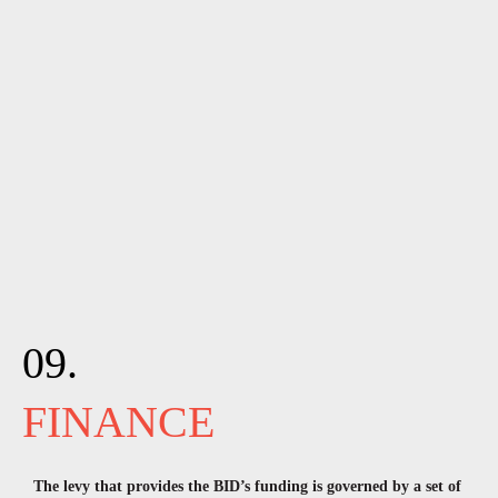
09.
FINANCE
The levy that provides the BID’s funding is governed by a set of