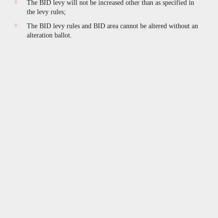
The BID levy will not be increased other than as specified in
the levy rules;
The BID levy rules and BID area cannot be altered without an
alteration ballot.