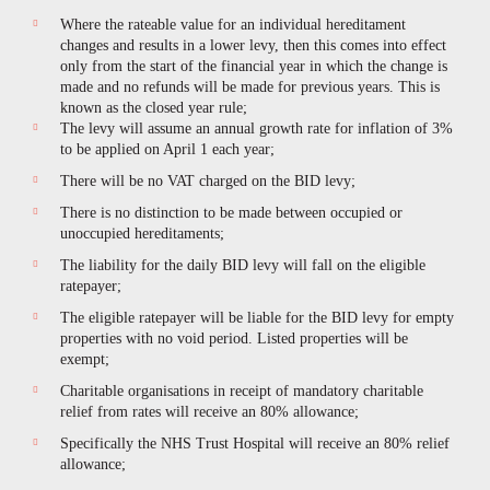
Where the rateable value for an individual hereditament
changes and results in a lower levy, then this comes into effect
only from the start of the financial year in which the change is
made and no refunds will be made for previous years. This is
known as the closed year rule;
The levy will assume an annual growth rate for inflation of 3%
to be applied on April 1 each year;
There will be no VAT charged on the BID levy;
There is no distinction to be made between occupied or
unoccupied hereditaments;
The liability for the daily BID levy will fall on the eligible
ratepayer;
The eligible ratepayer will be liable for the BID levy for empty
properties with no void period. Listed properties will be
exempt;
Charitable organisations in receipt of mandatory charitable
relief from rates will receive an 80% allowance;
Specifically the NHS Trust Hospital will receive an 80% relief
allowance;