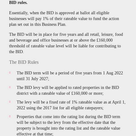
BID rules.
Essentially, when the BID is approved at ballot all eligible
businesses will pay 1% of their rateable value to fund the action
plan set out in this Business Plan.
The BID will be in place for five years and all retail, leisure, food
and beverage and office businesses at or above the £160,000
threshold of rateable value level will be liable for contributing to
the BID.
The BID Rules
The BID term will be a period of five years from 1 Aug 2022
until 31 July 2027;
The BID levy will be applied to rated properties in the BID
district with a rateable value of
£
160,000 or more;
The levy will be a fixed rate of 1% rateable value as at April 1,
2022 using the 2017 list for all eligible ratepayers;
Properties that come into the rating list during the BID term
will be subject to the levy from the effective date that the
property is brought into the rating list and the rateable value
effective at that time;