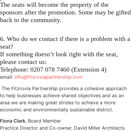
The seats will become the property of the
sponsors after the promotion. Some may be gifted
back to the community.
6. Who do we contact if there is a problem with a
seat?
If something doesn’t look right with the seat,
please contact us:
Telephone: 0207 078 7460 (Extension 4)
email:
info@fitzroviapartnership.com
The Fitzrovia Partnership provides a cohesive approach
to help businesses achieve shared objectives and as an
area we are making great strides to achieve a more
economic and environmentally sustainable district.
Fiona Clark
, Board Member
Practice Director and Co-owner, David Miller Architects