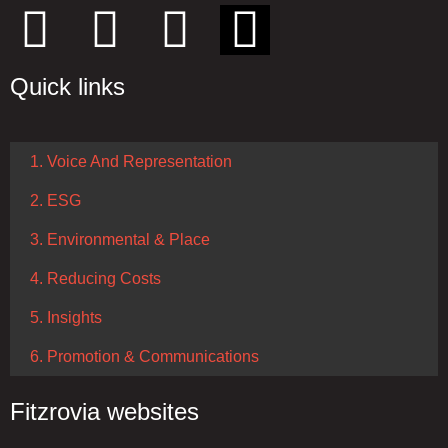
Quick links
1. Voice And Representation
2. ESG
3. Environmental & Place
4. Reducing Costs
5. Insights
6. Promotion & Communications
Fitzrovia websites