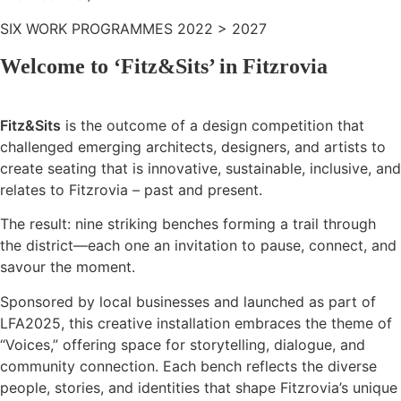
SIX WORK PROGRAMMES 2022 > 2027
Welcome to ‘Fitz&Sits’ in Fitzrovia
Fitz&Sits
is the outcome of a design competition that
challenged emerging architects, designers, and artists to
create seating that is innovative, sustainable, inclusive, and
relates to Fitzrovia – past and present.
The result: nine striking benches forming a trail through
the district—each one an invitation to pause, connect, and
savour the moment.
Sponsored by local businesses and launched as part of
LFA2025, this creative installation embraces the theme of
“Voices,” offering space for storytelling, dialogue, and
community connection. Each bench reflects the diverse
people, stories, and identities that shape Fitzrovia’s unique