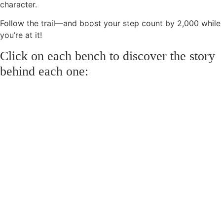
character.
Follow the trail—and boost your step count by 2,000 while
you’re at it!
Click on each bench to discover the story
behind each one: