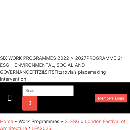
SIX WORK PROGRAMMES 2022 > 2027PROGRAMME 2:
ESG – ENVIRONMENTAL, SOCIAL AND
GOVERNANCEFITZ&SITSFitzrovia’s placemaking
intervention
Members Login
Work Programmes
Home
» Work Programmes »
2. ESG
»
London Festival of
Architecture
/
LFA2025