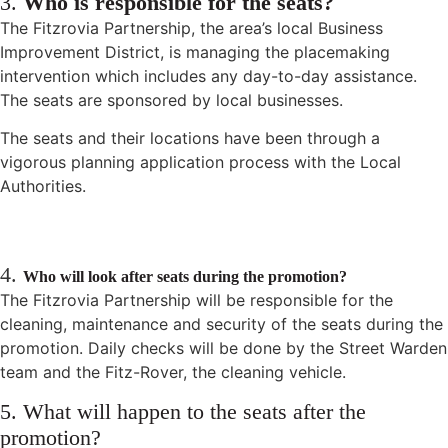
3.
Who is responsible for the seats?
The Fitzrovia Partnership, the area’s local Business
Improvement District, is managing the placemaking
intervention which includes any day-to-day assistance.
The seats are sponsored by local businesses.
The seats and their locations have been through a
vigorous planning application process with the Local
Authorities.
4.
Who will look after seats during the promotion?
The Fitzrovia Partnership will be responsible for the
cleaning, maintenance and security of the seats during the
promotion. Daily checks will be done by the Street Warden
team and the Fitz-Rover, the cleaning vehicle.
5. What will happen to the seats after the
promotion?