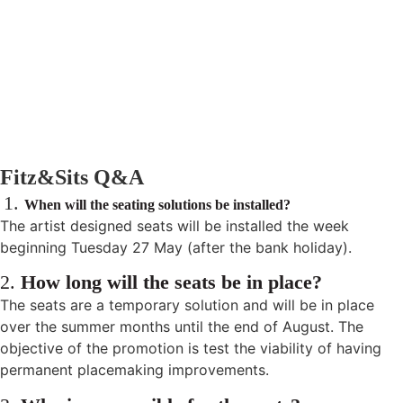
Fitz&Sits Q&A
1.
When will the seating solutions be installed?
The artist designed seats will be installed the week
beginning Tuesday 27 May (after the bank holiday).
2.
How long will the seats be in place?
The seats are a temporary solution and will be in place
over the summer months until the end of August. The
objective of the promotion is test the viability of having
permanent placemaking improvements.