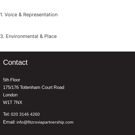
1. Voice & Representation
3. Environmental & Place
Contact
5th Floor
175/176 Tottenham Court Road
London
W1T 7NX
Tel:
020 3146 4260
Email:
info@fitzroviapartnership.com