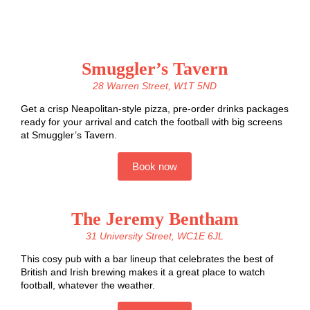
Smuggler’s Tavern
28 Warren Street, W1T 5ND
Get a crisp Neapolitan-style pizza, pre-order drinks packages
ready for your arrival and catch the football with big screens
at Smuggler’s Tavern.
Book now
The Jeremy Bentham
31 University Street, WC1E 6JL
This cosy pub with a bar lineup that celebrates the best of
British and Irish brewing makes it a great place to watch
football, whatever the weather.