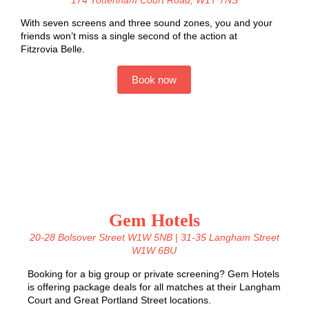
With seven screens and three sound zones, you and your
friends won’t miss a single second of the action a
t
Fitzrovia Belle.
Book now
Gem Hotels
20-28 Bolsover Street W1W 5NB
|
31-35 Langham Street
W1W 6BU
Booking for a big group or private screening? Gem Hotels
is offering package deals for all matches at their Langham
Court and
Great Portland Street
locations.