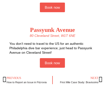
Book now
Passyunk Avenue
80 Cleveland Street, W1T 6NE
You don’t need to travel to the US for an authentic
Philadelphia dive bar experience; just head to Passyunk
Avenue on Cleveland Street!
Book now
PREVIOUS
NEXT
How to Report an Issue in Fitzrovia
First Mile Case Study: Bravissimo