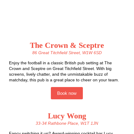
The Crown & Sceptre
86 Great Titchfield Street, W1W 6SD
Enjoy the football in a classic British pub setting at The
Crown and Sceptre on Great Titchfield Street.
With big
screens, lively chatter, and the unmistakable buzz of
matchday, this pub is a great place to cheer on your team.
Book now
Lucy Wong
33-34 Rathbone Place, W1T 1JN
Fancy switching it up? Award-winning cocktail bar Lucy