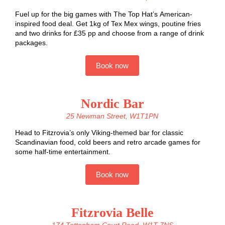
Fuel up for the big games with The Top Hat’s American-
inspired food deal. Get 1kg of Tex Mex wings, poutine fries
and two drinks for £35 pp and choose from a range of drink
packages.
Book now
Nordic Bar
25 Newman Street, W1T1PN
Head to Fitzrovia’s only Viking-themed bar for classic
Scandinavian food, cold beers and retro arcade games for
some half-time entertainment.
Book now
Fitzrovia Belle
174 Tottenham Court Road, W1T 7NS