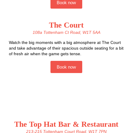
Book now
The Court
108a Tottenham Ct Road, W1T 5AA
Watch the big moments with a big atmosphere at The Court
and take advantage of their spacious outside seating for a bit
of fresh air when the game gets tense.
Book now
The Top Hat Bar & Restaurant
213-215 Tottenham Court Road, W1T 7PN