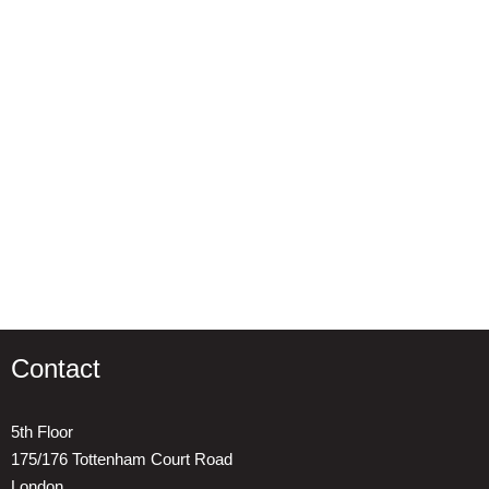
Contact
5th Floor
175/176 Tottenham Court Road
London