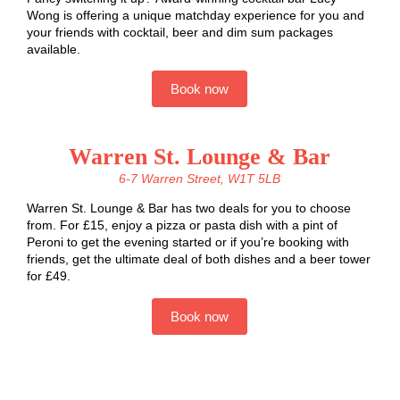
Wong is offering a unique matchday experience for you and
your friends with cocktail, beer and dim sum packages
available.
Book now
Warren St. Lounge & Bar
6-7 Warren Street, W1T 5LB
Warren St. Lounge & Bar has two deals for you to choose
from. For £15, enjoy a pizza or pasta dish with a pint of
Peroni to get the evening started or if you’re booking with
friends, get the ultimate deal of both dishes and a beer tower
for £49.
Book now