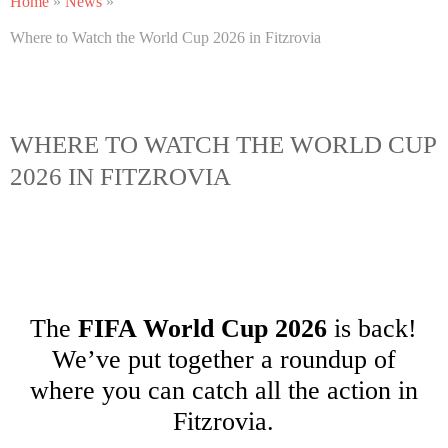
Home
»
News
»
Where to Watch the World Cup 2026 in Fitzrovia
WHERE TO WATCH THE WORLD CUP
2026 IN FITZROVIA
The
FIFA World Cup 2026
is back!
We’ve put together a roundup of
where you can catch all the action in
Fitzrovia.