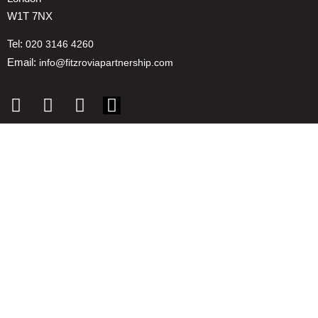
W1T 7NX
Tel:
020 3146 4260
Email:
info@fitzroviapartnership.com
Quick links
1. Voice And Representation
2. ESG
3. Environmental & Place
4. Reducing Costs
5. Insights