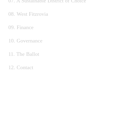
07. A Sustainable District of Choice
08. West Fitzrovia
09. Finance
10. Governance
11. The Ballot
12. Contact