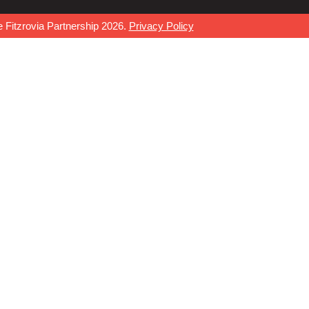
 Fitzrovia Partnership 2026.
Privacy Policy