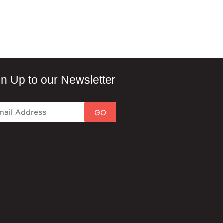
gn Up to our Newsletter
GO