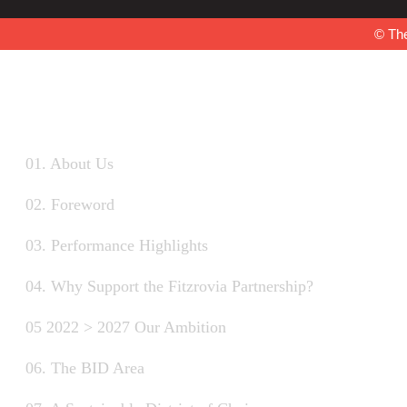
© The
01. About Us
02. Foreword
03. Performance Highlights
04. Why Support the Fitzrovia Partnership?
05 2022 > 2027 Our Ambition
06. The BID Area