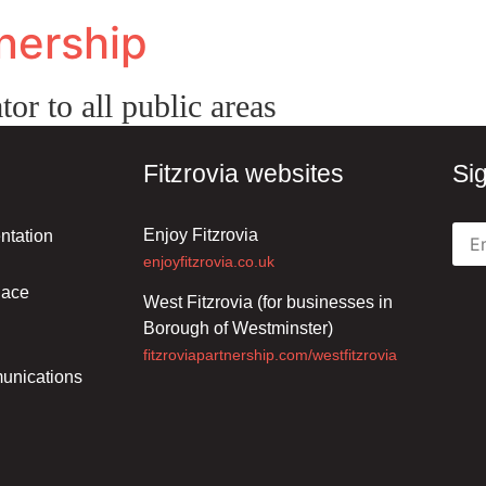
tnership
tor to all public areas
Fitzrovia websites
Si
Enjoy Fitzrovia
ntation
enjoyfitzrovia.co.uk
lace
West Fitzrovia (for businesses in
Borough of Westminster)
fitzroviapartnership.com/westfitzrovia
unications