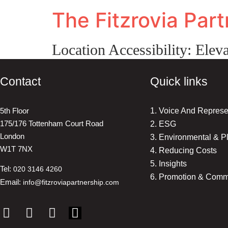
The Fitzrovia Par
Location Accessibility:
Eleva
Contact
Quick links
5th Floor
1. Voice And Represe
175/176 Tottenham Court Road
2. ESG
London
3. Environmental & P
W1T 7NX
4. Reducing Costs
5. Insights
Tel:
020 3146 4260
6. Promotion & Comm
Email:
info@fitzroviapartnership.com