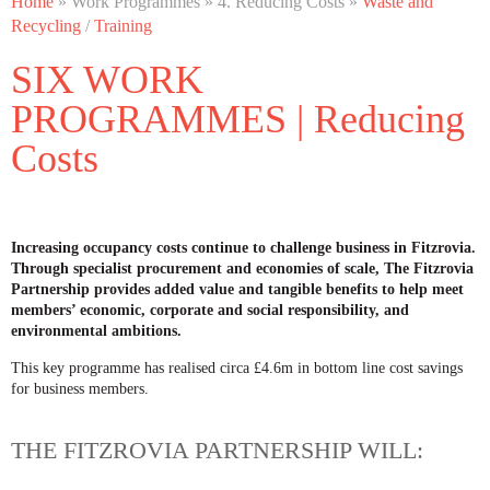
Home
» Work Programmes » 4. Reducing Costs »
Waste and
Recycling
/
Training
SIX WORK
PROGRAMMES | Reducing
Costs
Increasing occupancy costs continue to challenge business in Fitzrovia.
Through specialist procurement and economies of scale, The Fitzrovia
Partnership provides added value and tangible benefits to help meet
members’ economic, corporate and social responsibility, and
environmental ambitions.
This key programme has realised circa £4.6m in bottom line cost savings
for business members.
THE FITZROVIA PARTNERSHIP WILL: