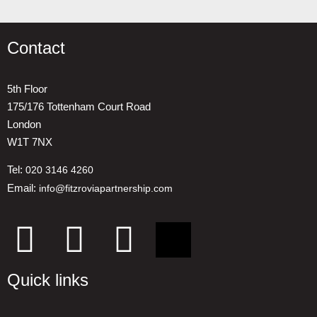
Contact
5th Floor
175/176 Tottenham Court Road
London
W1T 7NX
Tel:
020 3146 4260
Email:
info@fitzroviapartnership.com
Quick links