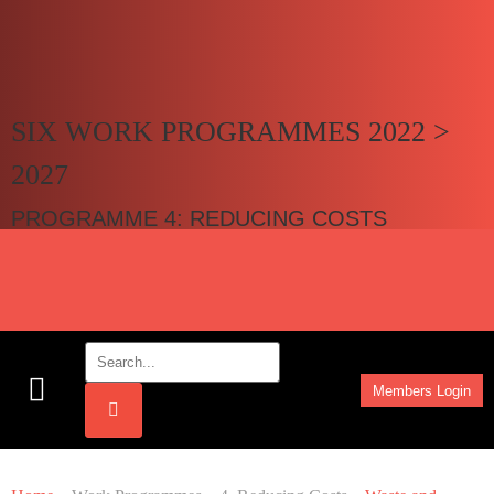
SIX WORK PROGRAMMES 2022 >
2027
PROGRAMME 4: REDUCING COSTS
Members Login
Work Programmes