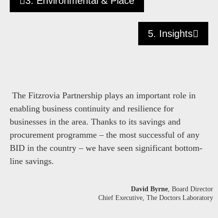
3. Environmental & Place
5. Insights
The Fitzrovia Partnership plays an important role in
enabling business continuity and resilience for
businesses in the area. Thanks to its savings and
procurement programme – the most successful of any
BID in the country – we have seen significant bottom-
line savings.
David Byrne
, Board Director
Chief Executive, The Doctors Laboratory