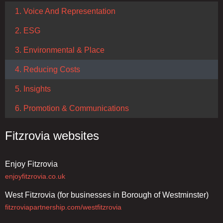
1. Voice And Representation
2. ESG
3. Environmental & Place
4. Reducing Costs
5. Insights
6. Promotion & Communications
Fitzrovia websites
Enjoy Fitzrovia
enjoyfitzrovia.co.uk
West Fitzrovia (for businesses in Borough of Westminster)
fitzroviapartnership.com/westfitzrovia