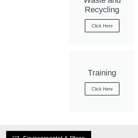
Waste and
Recycling
Click Here
Training
Click Here