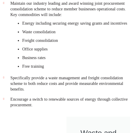
Maintain our industry leading and award winning joint procurement
consolidation scheme to reduce member businesses operational costs.
Key commodities will include:
Energy including securing energy saving grants and incentives
Waste consolidation
Freight consolidation
Office supplies
Business rates
Free training
Specifically provide a waste management and freight consolidation
scheme to both reduce costs and provide measurable environmental
benefits.
Encourage a switch to renewable sources of energy through collective
procurement.