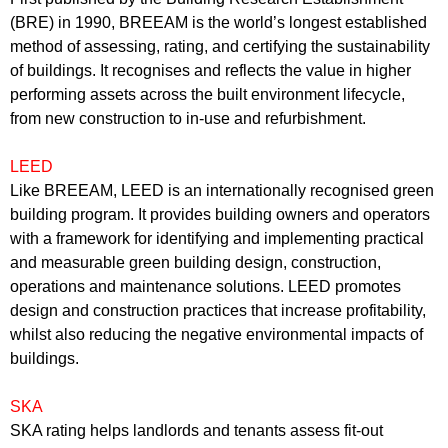
(BRE) in 1990, BREEAM is the world’s longest established
method of assessing, rating, and certifying the sustainability
of buildings. It recognises and reflects the value in higher
performing assets across the built environment lifecycle,
from new construction to in-use and refurbishment.
LEED
Like BREEAM, LEED is an internationally recognised green
building program. It provides building owners and operators
with a framework for identifying and implementing practical
and measurable green building design, construction,
operations and maintenance solutions. LEED promotes
design and construction practices that increase profitability,
whilst also reducing the negative environmental impacts of
buildings.
SKA
SKA rating helps landlords and tenants assess fit-out