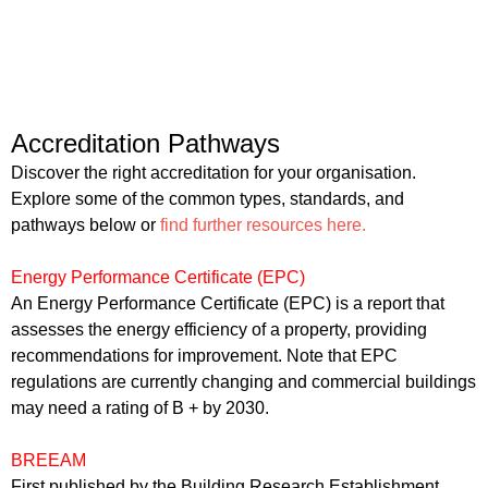
Accreditation Pathways
Discover the right accreditation for your organisation.
Explore some of the common types, standards, and
pathways below or
find further resources here.
Energy Performance Certificate (EPC)
An Energy Performance Certificate (EPC) is a report that
assesses the energy efficiency of a property, providing
recommendations for improvement. Note that EPC
regulations are currently changing and commercial buildings
may need a rating of B + by 2030.
BREEAM
First published by the Building Research Establishment