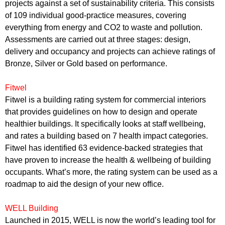
projects against a set of sustainability criteria. This consists
of 109 individual good-practice measures, covering
everything from energy and CO2 to waste and pollution.
Assessments are carried out at three stages: design,
delivery and occupancy and projects can achieve ratings of
Bronze, Silver or Gold based on performance.
Fitwel
Fitwel is a building rating system for commercial interiors
that provides guidelines on how to design and operate
healthier buildings. It specifically looks at staff wellbeing,
and rates a building based on 7 health impact categories.
Fitwel has identified 63 evidence-backed strategies that
have proven to increase the health & wellbeing of building
occupants. What’s more, the rating system can be used as a
roadmap to aid
the design of your new office
.
WELL Building
Launched in 2015, WELL is now the world’s leading tool for