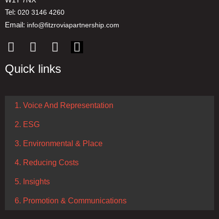
Tel:
020 3146 4260
Email:
info@fitzroviapartnership.com
Quick links
1. Voice And Representation
2. ESG
3. Environmental & Place
4. Reducing Costs
5. Insights
6. Promotion & Communications