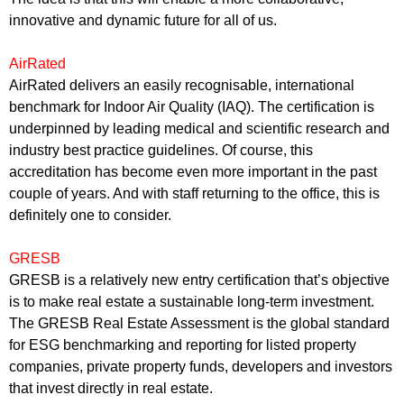
innovative and dynamic future for all of us.
AirRated
AirRated delivers an easily recognisable, international
benchmark for Indoor Air Quality (IAQ). The certification is
underpinned by leading medical and scientific research and
industry best practice guidelines. Of course, this
accreditation has become even more important in the past
couple of years. And with staff returning to the office, this is
definitely one to consider.
GRESB
GRESB is a relatively new entry certification that’s objective
is to make real estate a sustainable long-term investment.
The GRESB Real Estate Assessment is the global standard
for ESG benchmarking and reporting for listed property
companies, private property funds, developers and investors
that invest directly in real estate.