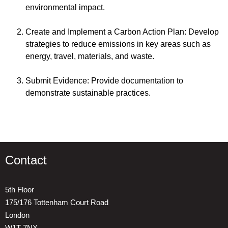
environmental impact.
Create and Implement a Carbon Action Plan: Develop
strategies to reduce emissions in key areas such as
energy, travel, materials, and waste.
Submit Evidence: Provide documentation to
demonstrate sustainable practices.
Contact
5th Floor
175/176 Tottenham Court Road
London
W1T 7NX