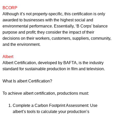
BCORP
Although it’s not property-specific, this certification is only
awarded to businesses with the highest social and
environmental performance. Essentially, ‘B Corps’ balance
purpose and profit; they consider the impact of their
decisions on their workers, customers, suppliers, community,
and the environment.
Albert
Albert Certification, developed by BAFTA, is the industry
standard for sustainable production in film and television.
What Is albert Certification?
To achieve albert certification, productions must:
Complete a Carbon Footprint Assessment: Use
albert’s tools to calculate your production’s