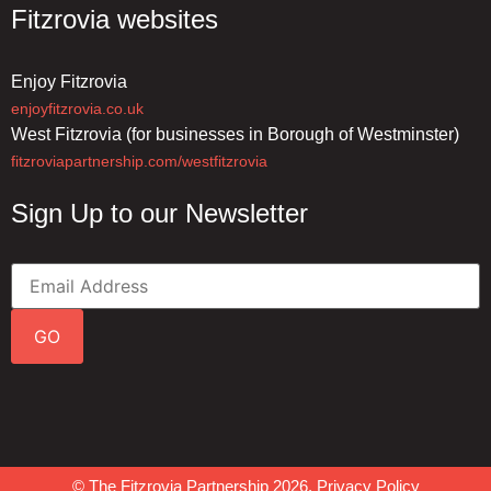
Fitzrovia websites
Enjoy Fitzrovia
enjoyfitzrovia.co.uk
West Fitzrovia (for businesses in Borough of Westminster)
fitzroviapartnership.com/westfitzrovia
Sign Up to our Newsletter
GO
© The Fitzrovia Partnership 2026.
Privacy Policy