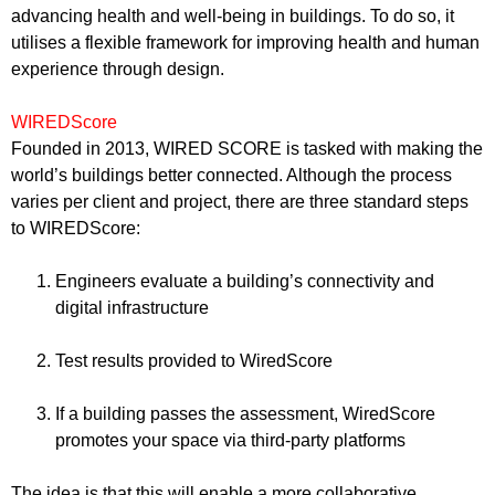
advancing health and well-being in buildings. To do so, it
utilises a flexible framework for improving health and human
experience through design.
WIREDScore
Founded in 2013, WIRED SCORE is tasked with making the
world’s buildings better connected. Although the process
varies per client and project, there are three standard steps
to WIREDScore:
Engineers evaluate a building’s connectivity and
digital infrastructure
Test results provided to WiredScore
If a building passes the assessment, WiredScore
promotes your space via third-party platforms
The idea is that this will enable a more collaborative,