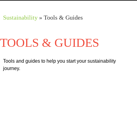
Work Programmes
Sustainability
»
Tools & Guides
TOOLS & GUIDES
TOOLS & GUIDES
Tools and guides to help you start your sustainability
journey.
Glossary of Sustainable Terms