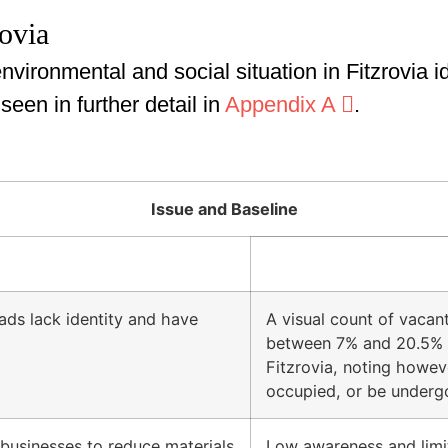
rovia
nvironmental and social situation in Fitzrovia 
en in further detail in
Appendix A
.
Issue and Baseline
ds lack identity and have
A visual count of vacan
between 7% and 20.5% a
Fitzrovia, noting howev
occupied, or be underg
businesses to reduce materials
Low awareness and limi