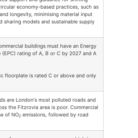
circular economy-based practices, such as
 and longevity, minimising material input
and sharing models and sustainable supply
commercial buildings must have an Energy
 (EPC) rating of A, B or C by 2027 and A
 floorplate is rated C or above and only
s are London's most polluted roads and
ross the Fitzrovia area is poor. Commercial
use of NO
emissions, followed by road
2