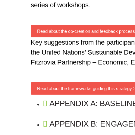
series of workshops.
Read about the co-creation and feedback process
Key suggestions from the participan
the United Nations’
Sustainable De
Fitzrovia Partnership – Economic, 
Read about the frameworks guiding this strategy 
APPENDIX A: BASELIN
APPENDIX B: ENGAG