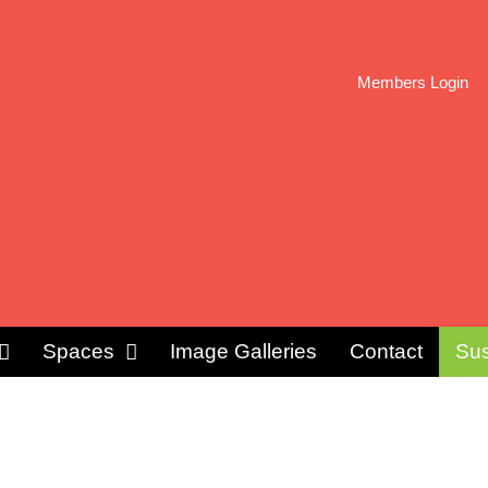
Members Login
Spaces
Image Galleries
Contact
Sus