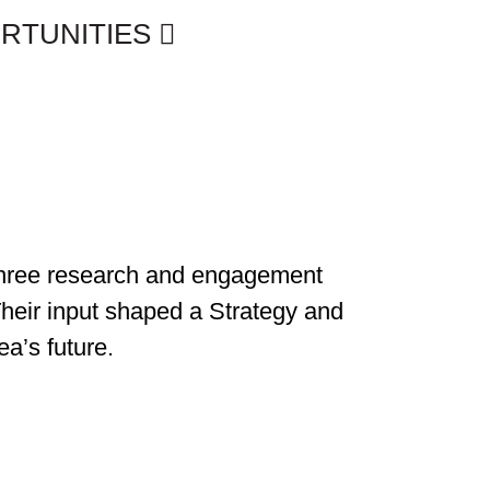
ORTUNITIES
, three research and engagement
 Their input shaped a Strategy and
ea’s future.