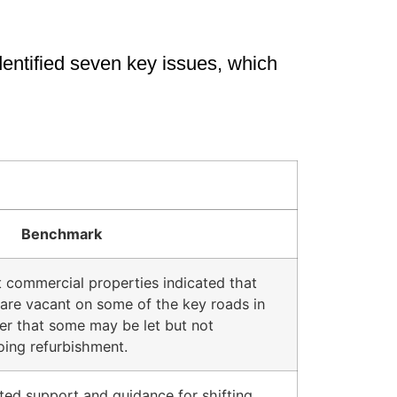
identified seven key issues, which
Benchmark
t commercial properties indicated that
re vacant on some of the key roads in
er that some may be let but not
oing refurbishment.
ted support and guidance for shifting