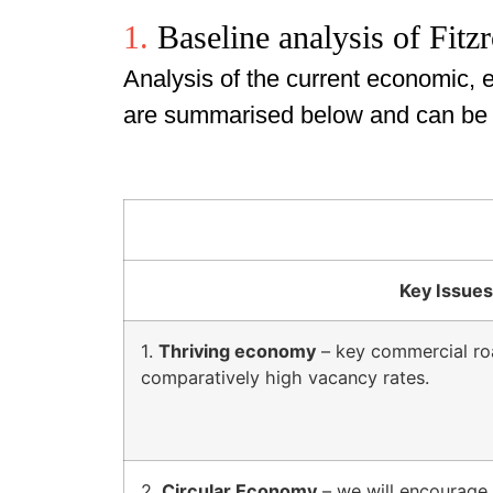
1.
Baseline analysis of Fitz
Analysis of the current economic, e
are summarised below and can be se
Key Issues
1.
Thriving economy
– key commercial roa
comparatively high vacancy rates.
2.
Circular Economy
– we will encourage 