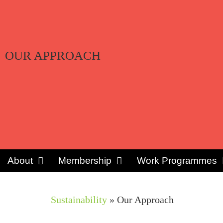
OUR APPROACH
About
Membership
Work Programmes
Sustainability
»
Our Approach