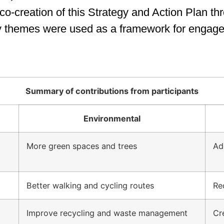
o-creation of this Strategy and Action Plan th
ty themes were used as a framework for engag
Summary of contributions from participants
Environmental
More green spaces and trees
Ad
Better walking and cycling routes
Re
Improve recycling and waste management
Cr