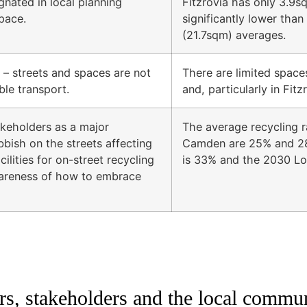
gnated in local planning
Fitzrovia has only 3.9s
pace.
significantly lower th
(21.7sqm) averages.
– streets and spaces are not
There are limited spaces
ble transport.
and, particularly in Fit
akeholders as a major
The average recycling r
bbish on the streets affecting
Camden are 25% and 28
ilities for on-street recycling
is 33% and the 2030 Lo
wareness of how to embrace
, stakeholders and the local commu