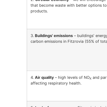
that become waste with better options to
products.
3.
Buildings' emissions
– buildings' energ
carbon emissions in Fitzrovia (55% of tot
4.
Air quality
– high levels of NO
and part
X
affecting respiratory health.