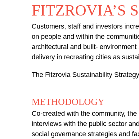
FITZROVIA’S 
Customers, staff and investors incre
on people and within the communitie
architectural and built- environment 
delivery in recreating cities as sust
The Fitzrovia Sustainability Strateg
METHODOLOGY
Co-created with the community,
the 
interviews with the public sector 
social governance strategies and f