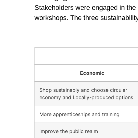
Stakeholders were engaged in the c
workshops. The three sustainabili
Economic
Shop sustainably and choose circular
economy and Locally-produced options
More apprenticeships and training
Improve the public realm