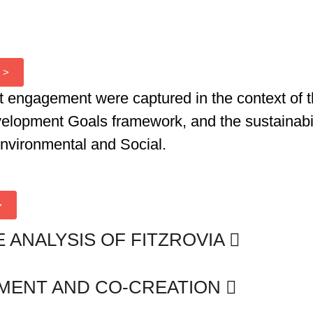
 >
t engagement were captured in the context of 
velopment Goals framework
, and the sustainab
Environmental and Social.
>
E ANALYSIS OF FITZROVIA
EMENT AND CO-CREATION