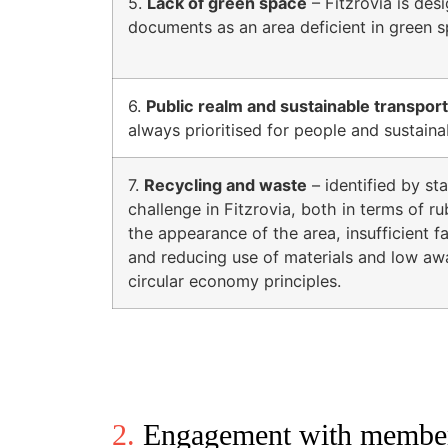
5.
Lack of green space
– Fitzrovia is desi
documents as an area deficient in green s
6.
Public realm and sustainable transport
always prioritised for people and sustaina
7.
Recycling and waste
– identified by st
challenge in Fitzrovia, both in terms of ru
the appearance of the area, insufficient fac
and reducing use of materials and low a
circular economy principles.
2.
Engagement with members