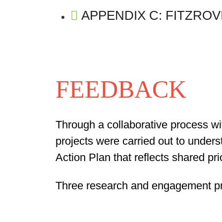
APPENDIX C: FITZRO
FEEDBACK
Through a collaborative process wi
projects were carried out to unders
Action Plan that reflects shared pr
Three research and engagement pr