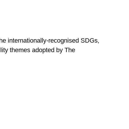
the internationally-recognised SDGs,
ility themes adopted by The