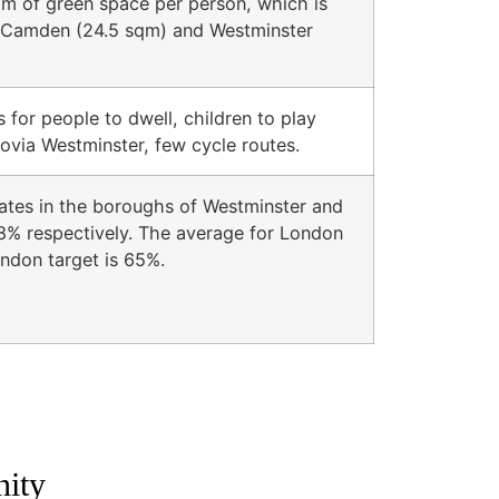
qm of green space per person, which is
an Camden (24.5 sqm) and Westminster
 for people to dwell, children to play
zrovia Westminster, few cycle routes.
ates in the boroughs of Westminster and
% respectively. The average for London
ndon target is 65%.
nity