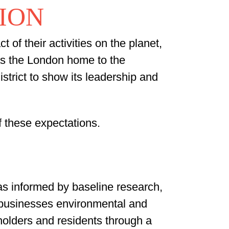
TION
of their activities on the planet,
as the London home to the
istrict to show its leadership and
f these expectations.
as informed by baseline research,
r businesses environmental and
olders and residents through a