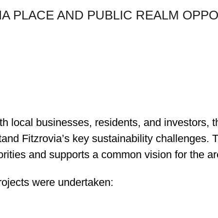
VIA PLACE AND PUBLIC REALM OPP
th local businesses, residents, and investors
tand Fitzrovia’s key sustainability challenges.
iorities and supports a common vision for the ar
ojects were undertaken: