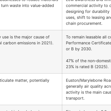
 turn waste into value-added
commercial activity to 
designing for durability
uses, shift to leasing 
chain procurement.
y use is the major cause of
To remain leasable all 
al carbon emissions in 2021).
Performance Certificate
or B by 2030.
47% of the non-domestic
23% is rated B (2025).
iculate matter, potentially
Euston/Marylebone Road
generally air quality ac
activity is the main ca
transport.