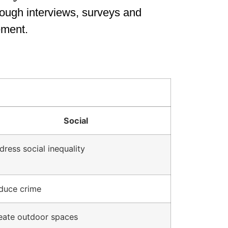
rough interviews, surveys and
ement.
Social
dress social inequality
duce crime
eate outdoor spaces