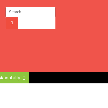
tainability