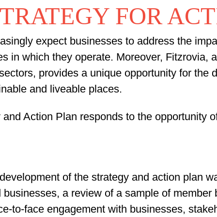
STRATEGY FOR AC
asingly expect businesses to address the impact 
s in which they operate. Moreover, Fitzrovia, 
sectors, provides a unique opportunity for the d
ainable and liveable places.
y and Action Plan responds to the opportunity o
development of the strategy and action plan w
and businesses, a review of a sample of membe
ace-to-face engagement with businesses, stakeh