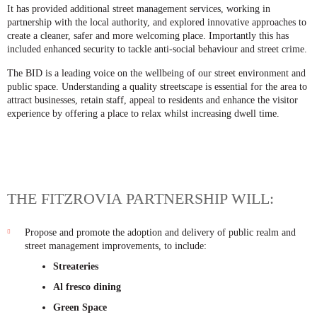
It has provided additional street management services, working in
partnership with the local authority, and explored innovative approaches to
create a cleaner, safer and more welcoming place. Importantly this has
included enhanced security to tackle anti-social behaviour and street crime.
The BID is a leading voice on the wellbeing of our street environment and
public space. Understanding a quality streetscape is essential for the area to
attract businesses, retain staff, appeal to residents and enhance the visitor
experience by offering a place to relax whilst increasing dwell time.
THE FITZROVIA PARTNERSHIP WILL:
Propose and promote the adoption and delivery of public realm and
street management improvements, to include:
Streateries
Al fresco dining
Green Space