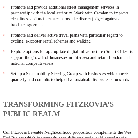
Promote and provide additional street management services in
partnership with the local authority. Work with Camden to improve
cleanliness and maintenance across the district judged against a
baseline agreement.
Promote and deliver active travel plans with particular regard to
cycling, e-scooter rental schemes and walking.
Explore options for appropriate digital infrastructure (Smart Cities) to
support the growth of businesses in Fitzrovia and retain London and
national competitiveness.
Set up a Sustainability Steering Group with businesses which meets
quarterly and commits to help drive sustainability projects forwards.
TRANSFORMING FITZROVIA’S
PUBLIC REALM
Our Fitzrovia Liveable Neighbourhood proposition complements the West