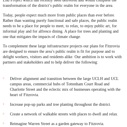
End Project which has recently been delivered and would complete the
transformation of the district’s public realm for everyone in the area.
Today, people expect much more from public places than ever before.
Rather than wanting purely functional and safe places, the public realm
needs to be a place for people to meet, to relax, to enjoy public art, for
informal play and for alfresco dining. A place for trees and planting and
one that mitigates the impacts of climate change.
To complement these large infrastructure projects our plans for Fitzrovia
are designed to ensure the area’s public realm is fit for purpose and to
delight workers, visitors and residents alike. Our ambition is to work with
partners and stakeholders and to help deliver the following:
Deliver alignment and transition between the large UCLH and UCL
campus areas, commercial hubs of Tottenham Court Road and
Charlotte Street and the eclectic mix of businesses operating with the
heart of Fitzrovia.
Increase pop-up parks and tree planting throughout the district.
Create a network of walkable streets with places to dwell and relax.
Reimagine Warren Street as a garden gateway to Fitzrovia.