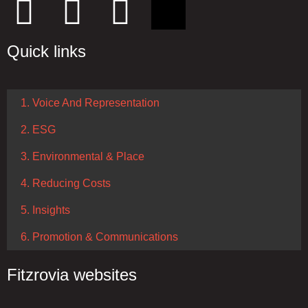
Quick links
1. Voice And Representation
2. ESG
3. Environmental & Place
4. Reducing Costs
5. Insights
6. Promotion & Communications
Fitzrovia websites