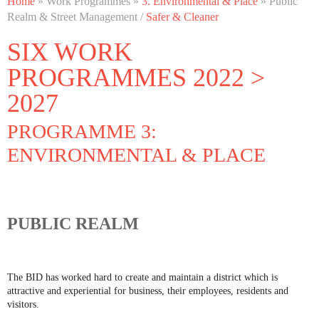
Home
» Work Programmes »
3. Environmental & Place
» Public
PROGRAMME 3: ENVIRONMENTAL & PLACE
Realm & Street Management /
Safer & Cleaner
SIX WORK
PROGRAMMES 2022 >
2027
PROGRAMME 3:
ENVIRONMENTAL & PLACE
PUBLIC REALM
The BID has worked hard to create and maintain a district which is
attractive and experiential for business, their employees, residents and
visitors.