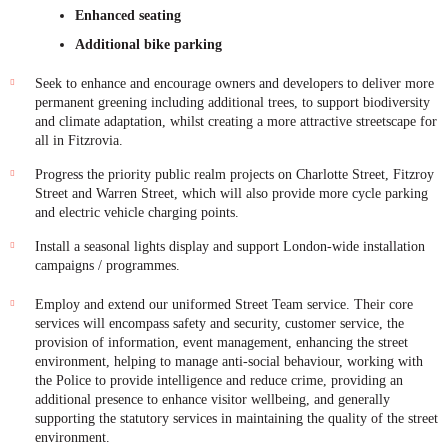
Enhanced seating
Additional bike parking
Seek to enhance and encourage owners and developers to deliver more
permanent greening including additional trees, to support biodiversity
and climate adaptation, whilst creating a more attractive streetscape for
all in Fitzrovia.
Progress the priority public realm projects on Charlotte Street, Fitzroy
Street and Warren Street, which will also provide more cycle parking
and electric vehicle charging points.
Install a seasonal lights display and support London-wide installation
campaigns / programmes.
Employ and extend our uniformed Street Team service. Their core
services will encompass safety and security, customer service, the
provision of information, event management, enhancing the street
environment, helping to manage anti-social behaviour, working with
the Police to provide intelligence and reduce crime, providing an
additional presence to enhance visitor wellbeing, and generally
supporting the statutory services in maintaining the quality of the street
environment.