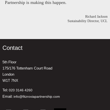
Partnership is making this happen.
Richard Jackson
Sustainability Director, UCL
Contact
5th Floor
175/176 Tottenham Court Road
London
W1T 7NX
Tel:
020 3146 4260
Email:
info@fitzroviapartnership.com