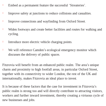
Embed as a permanent feature the successful ‘Streateries’.
Improve safety at junctions to reduce collisions and casualties.
Improve connections and wayfinding from Oxford Street.
Widen footways and create better facilities and routes for walking and
cycling.
Introduce more electric vehicle charging points.
We will reference Camden’s ecological emergency monitor which
discusses the delivery of public spaces.
Fitzrovia will benefit from an enhanced public realm. The area’s unique
charm and proximity to high footfall areas, in particular Oxford Street,
together with its connectivity to wider London, the rest of the UK and
internationally, makes Fitzrovia an ideal place to invest.
It is because of these factors that the case for investment in Fitzrovia’s
public realm is strong too and will directly contribute to attracting visitors,
workers and further inward investment, thereby creating a virtuous cycle of
new businesses and jobs.