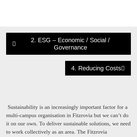
2. ESG – Economic / Social /
Governance
4. Reducing Costs
Sustainability is an increasingly important factor for a
multi-campus organisation in Fitzrovia but we can’t do
it on our own. To deliver sustainable solutions, we need
to work collectively as an area. The Fitzrovia