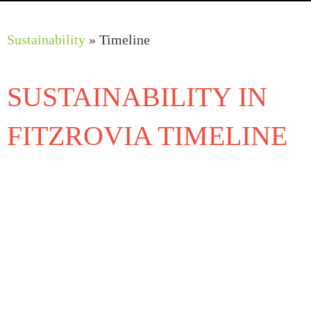
Work Programmes
Sustainability
»
Timeline
SUSTAINABILITY IN
FITZROVIA TIMELINE
2018
FitzPark Trial on Windmill Street