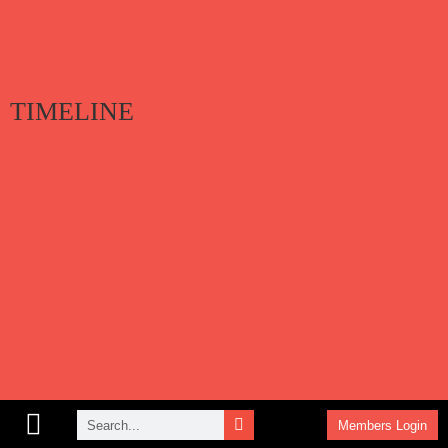
TIMELINE
Members Login