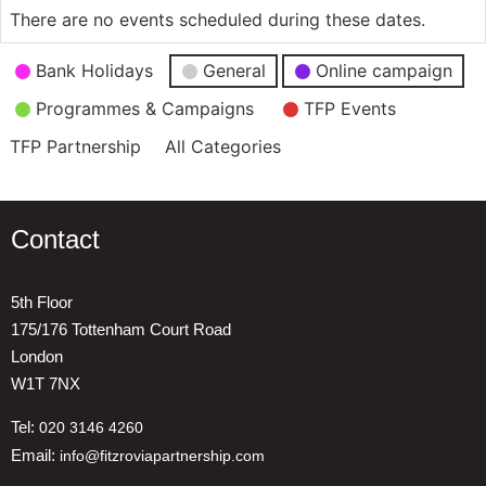
There are no events scheduled during these dates.
Event
Bank Holidays
General
Online campaign
Categories
Programmes & Campaigns
TFP Events
TFP Partnership
All Categories
Contact
5th Floor
175/176 Tottenham Court Road
London
W1T 7NX
Tel:
020 3146 4260
Email:
info@fitzroviapartnership.com