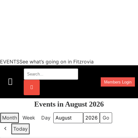
EVENTSSee what’s going on in Fitzrovia
Members Login
Work Programmes
Events in August 2026
Month
Week
Day
Month
Year
Today
Previous