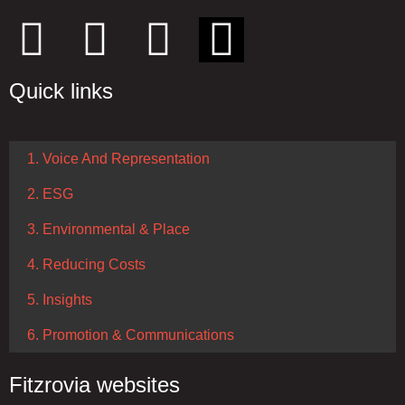
Quick links
1. Voice And Representation
2. ESG
3. Environmental & Place
4. Reducing Costs
5. Insights
6. Promotion & Communications
Fitzrovia websites