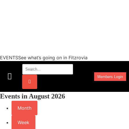
EVENTSSee what’s going on in Fitzrovia
Members Login
Work Programmes
Events in August 2026
Month
Week