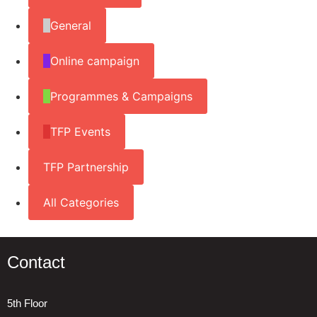
General
Online campaign
Programmes & Campaigns
TFP Events
TFP Partnership
All Categories
Contact
5th Floor