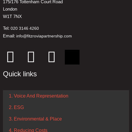
175/176 Tottenham Court Road
London
W1T 7NX
Tel:
020 3146 4260
Email:
info@fitzroviapartnership.com
Quick links
1. Voice And Representation
2. ESG
3. Environmental & Place
4. Reducing Costs