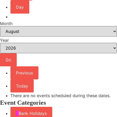
Day
Month
Year
Previous
Today
There are no events scheduled during these dates.
Event Categories
Bank Holidays