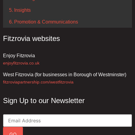
5. Insights
6. Promotion & Communications
Fitzrovia websites
Enjoy Fitzrovia
enjoyfitzrovia.co.uk
West Fitzrovia (for businesses in Borough of Westminster)
fitzroviapartnership.com/westfitzrovia
Sign Up to our Newsletter
GO