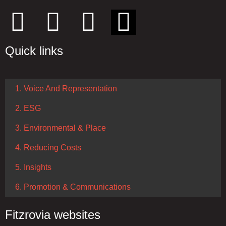
Quick links
1. Voice And Representation
2. ESG
3. Environmental & Place
4. Reducing Costs
5. Insights
6. Promotion & Communications
Fitzrovia websites