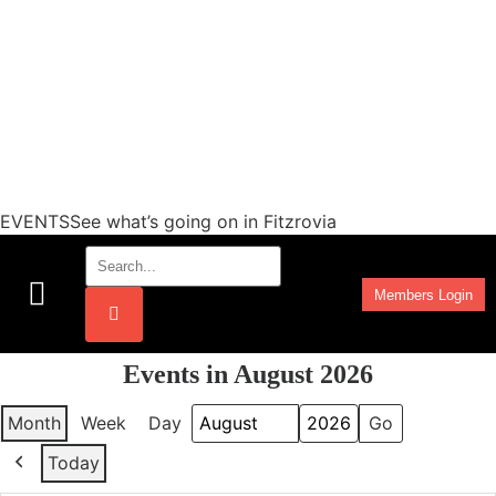
EVENTSSee what’s going on in Fitzrovia
Members Login
Work Programmes
Events in August 2026
Month
Week
Day
Month
Year
Today
Previous