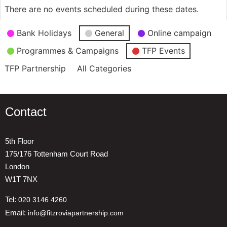
There are no events scheduled during these dates.
Event
Bank Holidays
General
Online campaign
Categories
Programmes & Campaigns
TFP Events
TFP Partnership
All Categories
Contact
5th Floor
175/176 Tottenham Court Road
London
W1T 7NX
Tel:
020 3146 4260
Email:
info@fitzroviapartnership.com