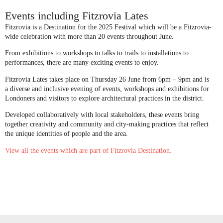
Events including Fitzrovia Lates
Fitzrovia is a Destination for the 2025 Festival which will be a Fitzrovia-
wide celebration with more than 20 events throughout June.
From exhibitions to workshops to talks to trails to installations to
performances, there are many exciting events to enjoy.
Fitzrovia Lates takes place on Thursday 26 June from 6pm – 9pm and is
a diverse and inclusive evening of events, workshops and exhibitions for
Londoners and visitors to explore architectural practices in the district.
Developed collaboratively with local stakeholders, these events bring
together creativity and community and city-making practices that reflect
the unique identities of people and the area.
View all the events which are part of Fitzrovia Destination.