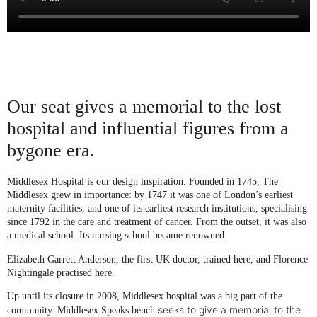
Our seat gives a memorial to the lost
hospital and influential figures from a
bygone era.
Middlesex Hospital is our design inspiration. Founded in 1745, The
Middlesex grew in importance: by 1747 it was one of London’s earliest
maternity facilities, and one of its earliest research institutions, specialising
since 1792 in the care and treatment of cancer. From the outset, it was also
a medical school. Its nursing school became renowned.
Elizabeth Garrett Anderson, the first UK doctor, trained here, and Florence
Nightingale practised here.
Up until its closure in 2008, Middlesex hospital was a big part of the
seeks to give a memorial to the
community. Middlesex Speaks bench