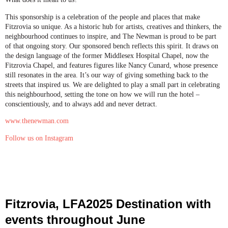
This sponsorship is a celebration of the people and places that make
Fitzrovia so unique. As a historic hub for artists, creatives and thinkers, the
neighbourhood continues to inspire, and The Newman is proud to be part
of that ongoing story. Our sponsored bench reflects this spirit. It draws on
the design language of the former Middlesex Hospital Chapel, now the
Fitzrovia Chapel, and features figures like Nancy Cunard, whose presence
still resonates in the area. It’s our way of giving something back to the
streets that inspired us. We are delighted to play a small part in celebrating
this neighbourhood, setting the tone on how we will run the hotel –
conscientiously, and to always add and never detract.
www.thenewman.com
Follow us on Instagram
Fitzrovia, LFA2025 Destination with
events throughout June