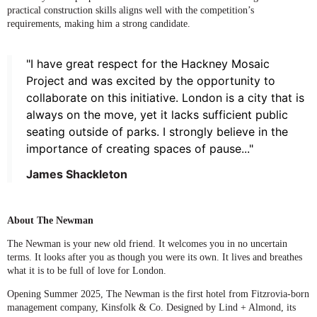
practical construction skills aligns well with the competition’s
requirements, making him a strong candidate.
"I have great respect for the Hackney Mosaic
Project and was excited by the opportunity to
collaborate on this initiative. London is a city that is
always on the move, yet it lacks sufficient public
seating outside of parks. I strongly believe in the
importance of creating spaces of pause..."
James Shackleton
About The Newman
The Newman is your new old friend. It welcomes you in no uncertain
terms. It looks after you as though you were its own. It lives and breathes
what it is to be full of love for London.
Opening Summer 2025, The Newman is the first hotel from Fitzrovia-born
management company, Kinsfolk & Co. Designed by Lind + Almond, its