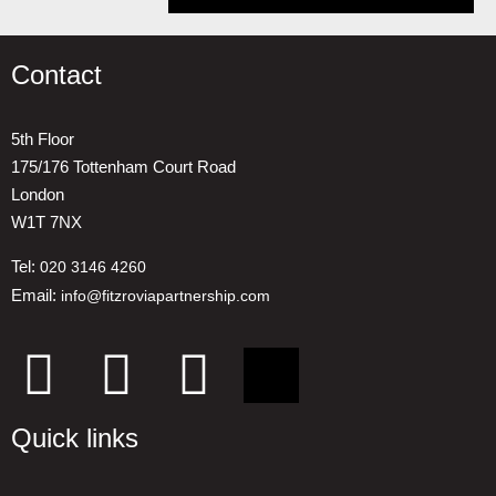
Contact
5th Floor
175/176 Tottenham Court Road
London
W1T 7NX
Tel:
020 3146 4260
Email:
info@fitzroviapartnership.com
Quick links