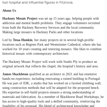
lost hospital and influential figures in Fitzrovia.
About Us
Hackney Mosaic Project
was set up 15 years ago, helping people with
addiction and mental health problems. They engage volunteers recruited
from both the Hackney Recovery Services and the local community.
Making large mosaics in Hackney Parks and other locations.
Led by
Tessa Hunkin
, her many projects sit in several high-profile
locations such as Regents Park and Westminster Cathedral, where she has
worked for 10 years creating and restoring mosaics.
She likes to combine
historical mosaic with contemporary architecture.
The Hackney Mosaic Project will work with Studio Ply to produce an
original artwork that reflects the chapel, the hospital’s history and area.
James Shackleton
qualified as an architect in 2021 and has extensive
hands-on experience, including renovating a ruined building in Portugal.
He was part of IDK, a studio that has worked on a faceted climbing wall,
using construction methods that will be adapted for the proposed bench.
His expertise in self-build projects ensures a strong understanding of
materials and fabrication. As a member of Blackhorse Road Workshops, he
has access to high-quality tools and a skilled community, reinforcing the
feasibility of his proposal. His blend of architectural knowledge and