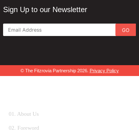
Sign Up to our Newsletter
GO
© The Fitzrovia Partnership 2026.
Privacy Policy
01. About Us
02. Foreword