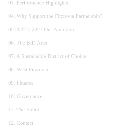
03. Performance Highlights
04. Why Support the Fitzrovia Partnership?
05 2022 > 2027 Our Ambition
06. The BID Area
07. A Sustainable District of Choice
08. West Fitzrovia
09. Finance
10. Governance
11. The Ballot
12. Contact