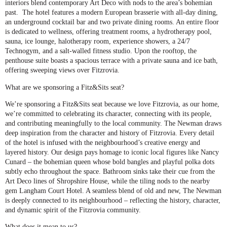
interiors blend contemporary Art Deco with nods to the area’s bohemian
past. The hotel features a modern European brasserie with all-day dining,
an underground cocktail bar and two private dining rooms. An entire floor
is dedicated to wellness, offering treatment rooms, a hydrotherapy pool,
sauna, ice lounge, halotherapy room, experience showers, a 24/7
Technogym, and a salt-walled fitness studio. Upon the rooftop, the
penthouse suite boasts a spacious terrace with a private sauna and ice bath,
offering sweeping views over Fitzrovia.
What are we sponsoring a Fitz&Sits seat?
We’re sponsoring a Fitz&Sits seat because we love Fitzrovia, as our home,
we’re committed to celebrating its character, connecting with its people,
and contributing meaningfully to the local community. The Newman draws
deep inspiration from the character and history of Fitzrovia. Every detail
of the hotel is infused with the neighbourhood’s creative energy and
layered history. Our design pays homage to iconic local figures like Nancy
Cunard – the bohemian queen whose bold bangles and playful polka dots
subtly echo throughout the space. Bathroom sinks take their cue from the
Art Deco lines of Shropshire House, while the tiling nods to the nearby
gem Langham Court Hotel. A seamless blend of old and new, The Newman
is deeply connected to its neighbourhood – reflecting the history, character,
and dynamic spirit of the Fitzrovia community.
What does it mean to us?