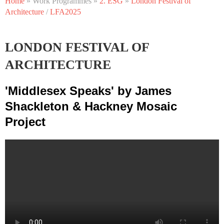
Home
» Work Programmes »
2. ESG
»
London Festival of
PROGRAMME 2: ESG – ENVIRONMENTAL,
Architecture
/
LFA2025
SOCIAL AND GOVERNANCE
LONDON FESTIVAL OF
ARCHITECTURE
'Middlesex Speaks' by James
Shackleton
& Hackney Mosaic
Project