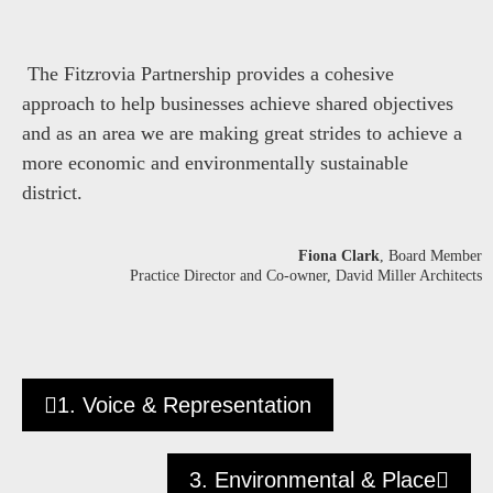
The Fitzrovia Partnership provides a cohesive
approach to help businesses achieve shared objectives
and as an area we are making great strides to achieve a
more economic and environmentally sustainable
district.
Fiona Clark
, Board Member
Practice Director and Co-owner, David Miller Architects
1. Voice & Representation
3. Environmental & Place