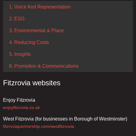
1. Voice And Representation
2. ESG
3. Environmental & Place
4. Reducing Costs
5. Insights
6. Promotion & Communications
Fitzrovia websites
Enjoy Fitzrovia
enjoyfitzrovia.co.uk
West Fitzrovia (for businesses in Borough of Westminster)
fitzroviapartnership.com/westfitzrovia