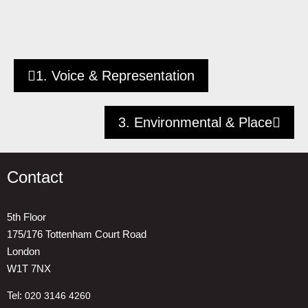
1. Voice & Representation
3. Environmental & Place
Contact
5th Floor
175/176 Tottenham Court Road
London
W1T 7NX
Tel:
020 3146 4260