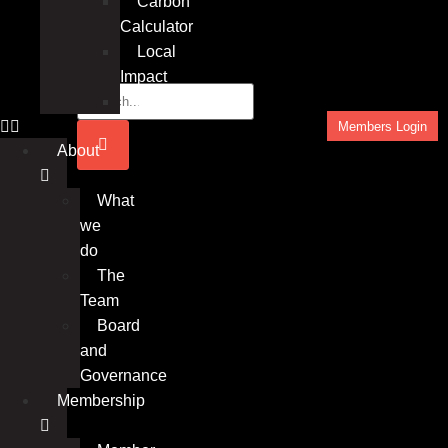
Carbon
Calculator
Local
Impact
Insights
Members Login
About
What
we
do
The
Team
Board
and
Governance
Membership