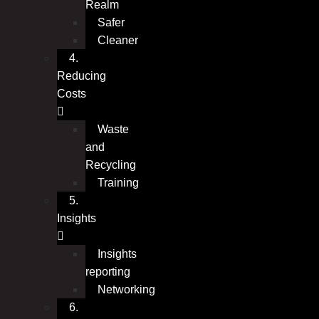
Realm
Safer
Cleaner
4.
Reducing
Costs
Waste
and
Recycling
Training
5.
Insights
Insights
reporting
Networking
6.