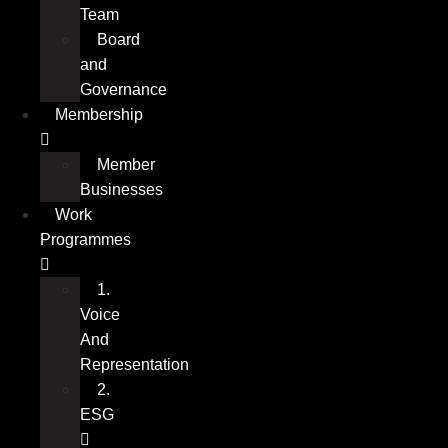
Team
PROGRAMME 2: ESG – ENVIRONMENTAL,
Board
SOCIAL AND GOVERNANCE
and
Governance
Membership
Member
Businesses
Work
Programmes
1.
Voice
And
Representation
2.
ESG