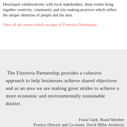
Developed collaboratively with local stakeholders, these events bring
together creativity, community and city-making practices which reflect
the unique identities of people and the area.
View all the events which are part of Fitzrovia Destination.
The Fitzrovia Partnership provides a cohesive
approach to help businesses achieve shared objectives
and as an area we are making great strides to achieve a
more economic and environmentally sustainable
district.
Fiona Clark
, Board Member
Practice Director and Co-owner, David Miller Architects