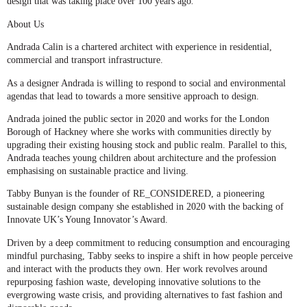
design that was taking place over 100 years ago
.
About Us
Andrada Calin
is a chartered architect with experience in residential,
commercial and transport infrastructure.
As a designer Andrada is willing to respond to social and environmental
agendas that lead to towards a more sensitive approach to design.
Andrada joined the public sector in 2020 and works for the London
Borough of Hackney where she works with communities directly by
upgrading their existing housing stock and public realm. Parallel to this,
Andrada teaches young children about architecture and the profession
emphasising on sustainable practice and living.
Tabby Bunyan
is the founder of RE_CONSIDERED, a pioneering
sustainable design company she established in 2020 with the backing of
Innovate UK’s Young Innovator’s Award.
Driven by a deep commitment to reducing consumption and encouraging
mindful purchasing, Tabby seeks to inspire a shift in how people perceive
and interact with the products they own. Her work revolves around
repurposing fashion waste, developing innovative solutions to the
evergrowing waste crisis, and providing alternatives to fast fashion and