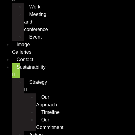
Work
Meeting
and
conference
Event
Image
Galleries
Contact
Sustainability
Strategy
Our
Approach
Timeline
Our
Commitment
Action