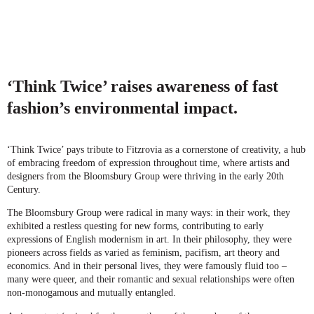
‘Think Twice’ raises awareness of fast
fashion’s environmental impact.
‘Think Twice’ pays tribute to Fitzrovia as a cornerstone of creativity, a hub
of embracing freedom of expression throughout time, where artists and
designers from the Bloomsbury Group were thriving in the early 20th
Century.
The Bloomsbury Group were radical in many ways: in their work, they
exhibited a restless questing for new forms, contributing to early
expressions of English modernism in art. In their philosophy, they were
pioneers across fields as varied as feminism, pacifism, art theory and
economics. And in their personal lives, they were famously fluid too –
many were queer, and their romantic and sexual relationships were often
non-monogamous and mutually entangled.