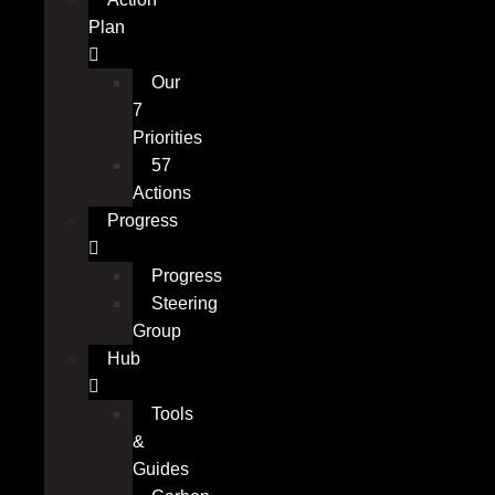
Plan
Our
7
Priorities
57
Actions
Progress
Progress
Steering
Group
Hub
Tools
&
Guides