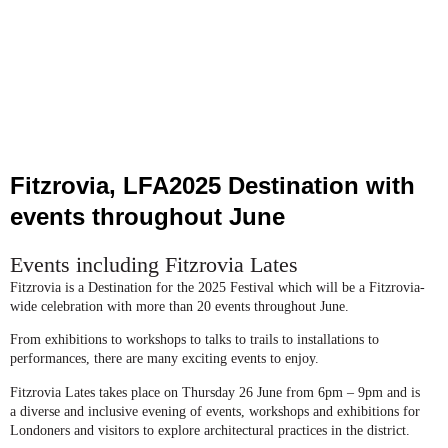
Fitzrovia, LFA2025 Destination with
events throughout June
Events including Fitzrovia Lates
Fitzrovia is a Destination for the 2025 Festival which will be a Fitzrovia-
wide celebration with more than 20 events throughout June.
From exhibitions to workshops to talks to trails to installations to
performances, there are many exciting events to enjoy.
Fitzrovia Lates takes place on Thursday 26 June from 6pm – 9pm and is
a diverse and inclusive evening of events, workshops and exhibitions for
Londoners and visitors to explore architectural practices in the district.