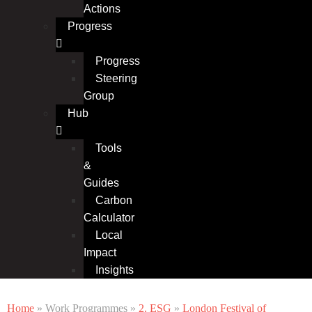
Actions
Progress
Progress
Steering
Group
Hub
Tools
&
Guides
Carbon
Calculator
Local
Impact
Insights
Home
» Work Programmes »
2. ESG
»
London Festival of