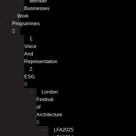
Member
Businesses
Work
Programmes
1.
Voice
And
Representation
2.
ESG
London
Festival
of
Architecture
LFA2025