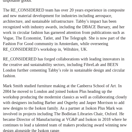
disposable goods.
The RE_CONSIDERED team has over 20 years experience in composite
and new material development for industries including aerospace,
architecture, and sustainable infrastructure. Tabby’s impact has been
recognized with industry awards, including the DBACE Bursary, and her
work in circular fashion has garnered attention from publications such as
Vogue, The Economist, Tatler, and The Telegraph. She is now part of the
Fashion For Good community in Amsterdam, while overseeing
RE_CONSIDERED’s workshop in, Wiltshire, UK.
RE_CONSIDERED has forged collaborations with leading innovators in
the creative and sustainability sectors, including FibreLab and BEEN
London further cementing Tabby’s role in sustainable design and circular
fashion.
Mark Smith
studied furniture making at the Canberra School of Art. In
2004 he moved to London and joined Isokon Plus heading up the
workshop producing the modernist classics as well as collaborating closely
with designers including Barber and Osgerby and Jasper Morrison to add
new designs to the Isokon family. As a partner at Isokon Plus Mark was
involved in projects including The Bodleian Libraries Chair, Oxford. He
became Director of Manufacturing at VG&P and Isokon in 2018 where he
continues to lead a talented team of makers producing award winning new
design alongside the Isokon range.