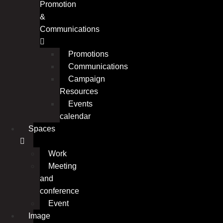
Promotion
&
Communications
Promotions
Communications
Campaign
Resources
Events
calendar
Spaces
Work
Meeting
and
conference
Event
Image