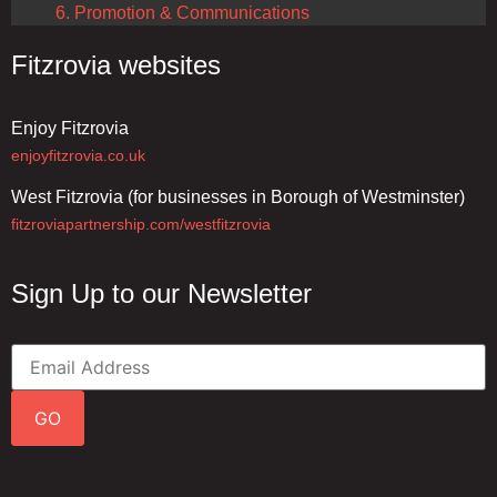
6. Promotion & Communications
Fitzrovia websites
Enjoy Fitzrovia
enjoyfitzrovia.co.uk
West Fitzrovia (for businesses in Borough of Westminster)
fitzroviapartnership.com/westfitzrovia
Sign Up to our Newsletter
GO