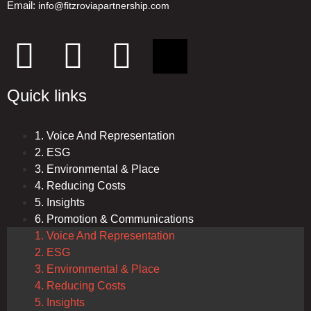
Email:
info@fitzroviapartnership.com
Quick links
1. Voice And Representation
2. ESG
3. Environmental & Place
4. Reducing Costs
5. Insights
6. Promotion & Communications
1. Voice And Representation
2. ESG
3. Environmental & Place
4. Reducing Costs
5. Insights