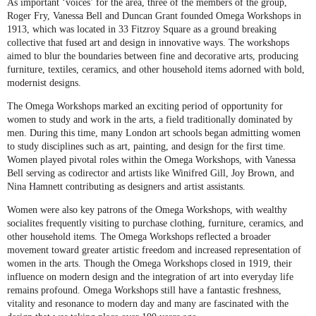
As important ‘voices’ for the area, three of the members of the group,
Roger Fry, Vanessa Bell and Duncan Grant founded Omega Workshops in
1913, which was located in 33 Fitzroy Square as a ground breaking
collective that fused art and design in innovative ways. The workshops
aimed to blur the boundaries between fine and decorative arts, producing
furniture, textiles, ceramics, and other household items adorned with bold,
modernist designs.
The Omega Workshops marked an exciting period of opportunity for
women to study and work in the arts, a field traditionally dominated by
men. During this time, many London art schools began admitting women
to study disciplines such as art, painting, and design for the first time.
Women played pivotal roles within the Omega Workshops, with Vanessa
Bell serving as codirector and artists like Winifred Gill, Joy Brown, and
Nina Hamnett contributing as designers and artist assistants.
Women were also key patrons of the Omega Workshops, with wealthy
socialites frequently visiting to purchase clothing, furniture, ceramics, and
other household items. The Omega Workshops reflected a broader
movement toward greater artistic freedom and increased representation of
women in the arts. Though the Omega Workshops closed in 1919, their
influence on modern design and the integration of art into everyday life
remains profound. Omega Workshops still have a fantastic freshness,
vitality and resonance to modern day and many are fascinated with the