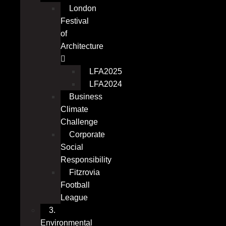
London
Festival
of
Architecture
LFA2025
LFA2024
Business
Climate
Challenge
Corporate
Social
Responsibility
Fitzrovia
Football
League
3.
Environmental