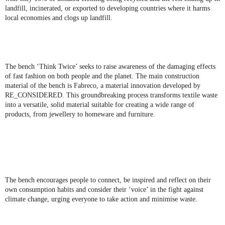
landfill
, incinerated, or exported to developing countries where it harms
local economies and clogs up landfill.
The bench ‘Think Twice’ seeks
to raise awareness of the damaging effects
of fast fashion
on both people and the planet. The main construction
material of the bench is Fabreco, a material innovation developed by
RE_CONSIDERED. This groundbreaking process transforms textile waste
into a versatile, solid material suitable for creating a wide range of
products, from jewellery to homeware and furniture.
The bench encourages people to connect, be inspired and reflect on their
own consumption habits and consider their ‘voice’ in the fight against
climate change, urging everyone to take action and minimise waste.