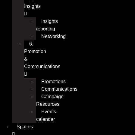
Insights
Insights
reporting
Networking
6.
Promotion
&
Communications
Promotions
Communications
Campaign
Resources
Events
calendar
Spaces