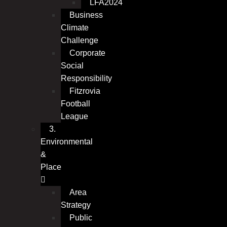
LFA2024
Business
Climate
Challenge
Corporate
Social
Responsibility
Fitzrovia
Football
League
3.
Environmental
&
Place
Area
Strategy
Public