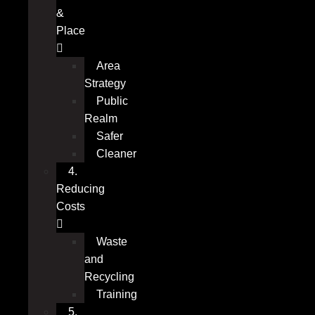
&
Place
Area
Strategy
Public
Realm
Safer
Cleaner
4.
Reducing
Costs
Waste
and
Recycling
Training
5.