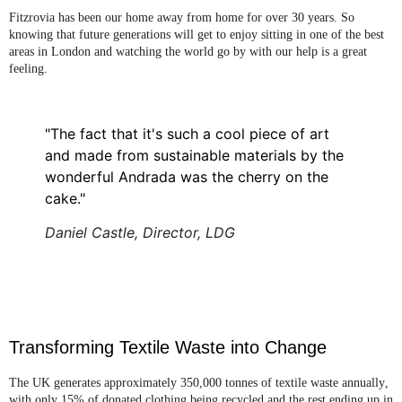
Fitzrovia has been our home away from home for over 30 years. So
knowing that future generations will get to enjoy sitting in one of the best
areas in London and watching the world go by with our help is a great
feeling.
"The fact that it's such a cool piece of art
and made from sustainable materials by the
wonderful Andrada was the cherry on the
cake."
Daniel Castle, Director, LDG
Transforming Textile Waste into Change
The UK generates approximately 350,000 tonnes of textile waste annually
,
with only 15% of donated clothing being recycled and the rest ending up in