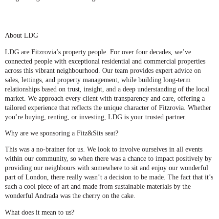
About LDG
LDG are Fitzrovia’s property people. For over four decades, we’ve
connected people with exceptional residential and commercial properties
across this vibrant neighbourhood. Our team provides expert advice on
sales, lettings, and property management, while building long-term
relationships based on trust, insight, and a deep understanding of the local
market. We approach every client with transparency and care, offering a
tailored experience that reflects the unique character of Fitzrovia. Whether
you’re buying, renting, or investing, LDG is your trusted partner.
Why are we sponsoring a Fitz&Sits seat?
This was a no-brainer for us. We look to involve ourselves in all events
within our community, so when there was a chance to impact positively by
providing our neighbours with somewhere to sit and enjoy our wonderful
part of London, there really wasn’t a decision to be made. The fact that it’s
such a cool piece of art and made from sustainable materials by the
wonderful Andrada was the cherry on the cake.
What does it mean to us?