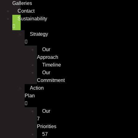
Galleries
Contact
Sustainability
Strategy
Our
Approach
Timeline
Our
Commitment
Action
Plan
Our
7
Priorities
57