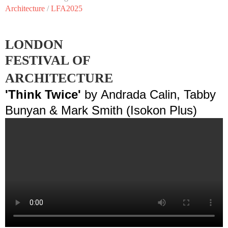
Architecture
/
LFA2025
LONDON
FESTIVAL OF
ARCHITECTURE
'Think Twice'
by
Andrada Calin, Tabby
Bunyan & Mark Smith (Isokon Plus)