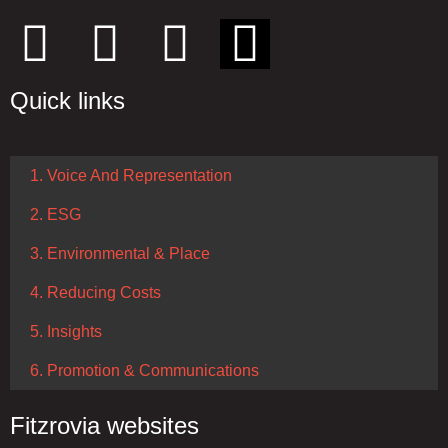
Quick links
1. Voice And Representation
2. ESG
3. Environmental & Place
4. Reducing Costs
5. Insights
6. Promotion & Communications
Fitzrovia websites