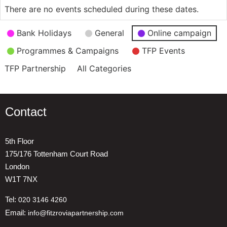
There are no events scheduled during these dates.
Event
Bank Holidays
General
Online campaign
Categories
Programmes & Campaigns
TFP Events
TFP Partnership
All Categories
Contact
5th Floor
175/176 Tottenham Court Road
London
W1T 7NX
Tel:
020 3146 4260
Email:
info@fitzroviapartnership.com