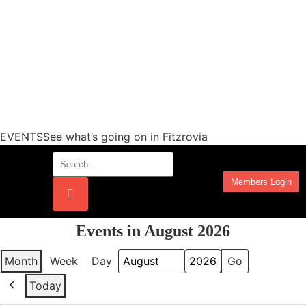
EVENTSSee what’s going on in Fitzrovia
Members Login
Work Programmes
Events in August 2026
Month
Week
Day
Month
Year
Today
Previous