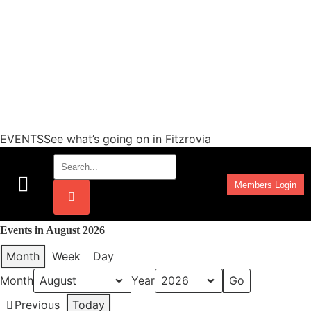
EVENTSSee what’s going on in Fitzrovia
Members Login
Work Programmes
Events in August 2026
Month
Week
Day
Month
Year
Previous
Today