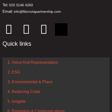
Tel:
020 3146 4260
Email:
info@fitzroviapartnership.com
Quick links
1. Voice And Representation
2. ESG
3. Environmental & Place
4. Reducing Costs
5. Insights
6. Promotion & Communications