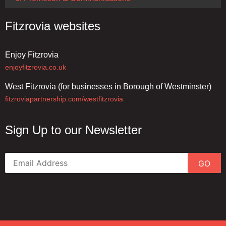
Fitzrovia websites
Enjoy Fitzrovia
enjoyfitzrovia.co.uk
West Fitzrovia (for businesses in Borough of Westminster)
fitzroviapartnership.com/westfitzrovia
Sign Up to our Newsletter
GO