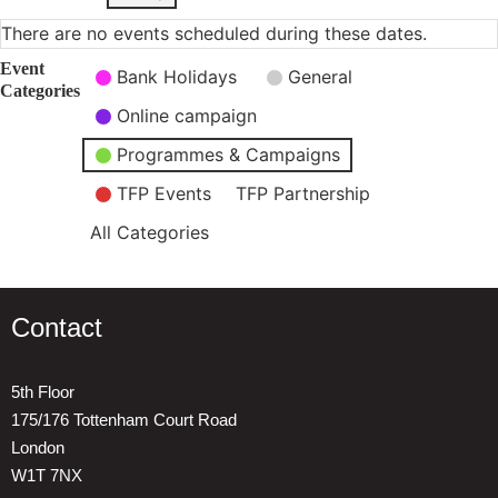
There are no events scheduled during these dates.
Event
Bank Holidays
General
Categories
Online campaign
Programmes & Campaigns
TFP Events
TFP Partnership
All Categories
Contact
5th Floor
175/176 Tottenham Court Road
London
W1T 7NX