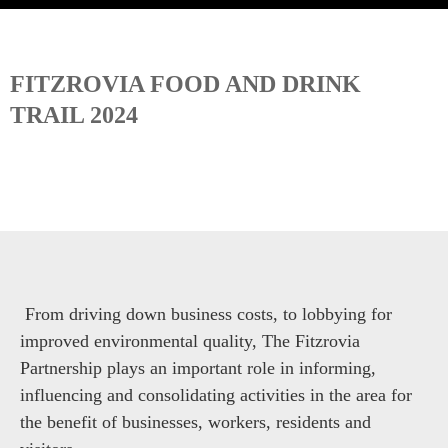
FITZROVIA FOOD AND DRINK
TRAIL 2024
From driving down business costs, to lobbying for
improved environmental quality, The Fitzrovia
Partnership plays an important role in informing,
influencing and consolidating activities in the area for
the benefit of businesses, workers, residents and