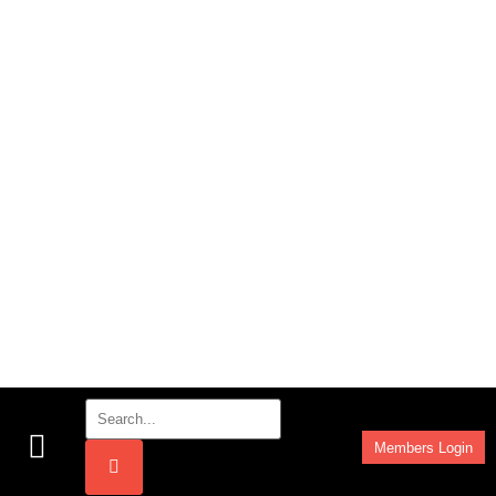
Members Login
Work Programmes