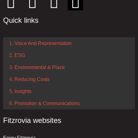
Quick links
1. Voice And Representation
2. ESG
3. Environmental & Place
4. Reducing Costs
5. Insights
6. Promotion & Communications
Fitzrovia websites
Enjoy Fitzrovia