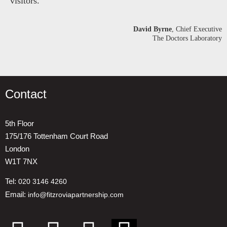
visitors.
David Byrne
, Chief Executive
The Doctors Laboratory
Contact
5th Floor
175/176 Tottenham Court Road
London
W1T 7NX
Tel:
020 3146 4260
Email:
info@fitzroviapartnership.com