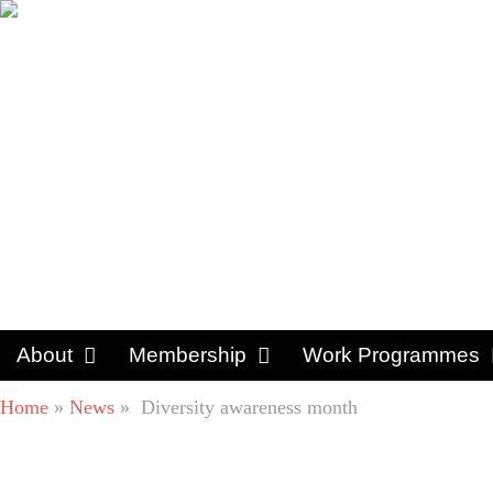
About
Membership
Work Programmes
Home
»
News
»
Diversity awareness month