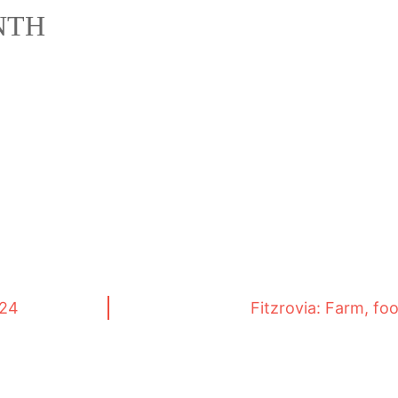
NTH
024
Fitzrovia: Farm, fo