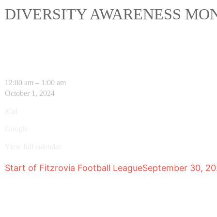
DIVERSITY AWARENESS MO
12:00 am
–
1:00 am
October 1, 2024
iCal
Google
View full calendar
Start of Fitzrovia Football League
September 30, 2