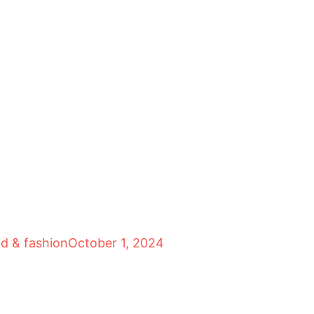
od & fashion
October 1, 2024