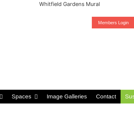
Members Login
Spaces
Image Galleries
Contact
Sus