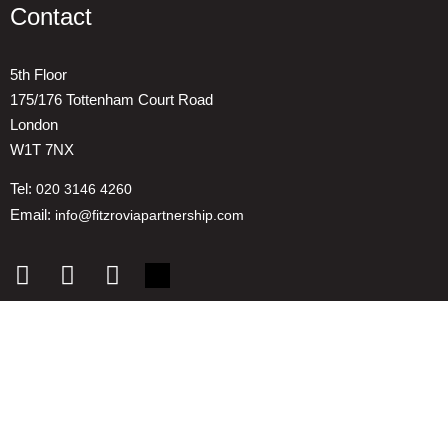
Contact
5th Floor
175/176 Tottenham Court Road
London
W1T 7NX
Tel:
020 3146 4260
Email:
info@fitzroviapartnership.com
Quick links
1. Voice And Representation
2. ESG