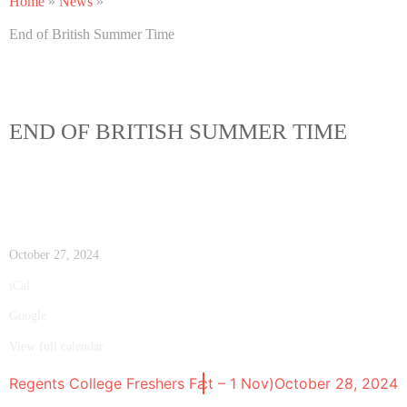
Home
»
News
»
End of British Summer Time
END OF BRITISH SUMMER TIME
October 27, 2024
iCal
Google
View full calendar
OOL BREAK Half-term (28 Oct – 1 Nov)
Regents College Freshers Fair
October 15, 2024
October 28, 2024