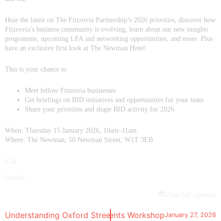
Hear the latest on The Fitzrovia Partnership’s 2026 priorities, discover how
Fitzrovia’s business community is evolving, learn about our new insights
programme, upcoming LFA and networking opportunities, and more. Plus
have an exclusive first look at The Newman Hotel.
This is your chance to
Meet fellow Fitzrovia businesses
Get briefings on BID initiatives and opportunities for your team
Share your priorities and shape BID activity for 2026.
When: Thursday 15 January 2026, 10am–11am
Where: The Newman, 50 Newman Street, W1T 3EB
iCal
Google
View full calendar
l of Architecture Fitzrovia Events Workshop
Understanding Oxford Street Pedestrianisation: Phase 1 H
January 27, 2026