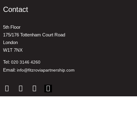
Contact
5th Floor
175/176 Tottenham Court Road
London
W1T 7NX
Tel:
020 3146 4260
Email:
info@fitzroviapartnership.com
Quick links
1. Voice And Representation
2. ESG