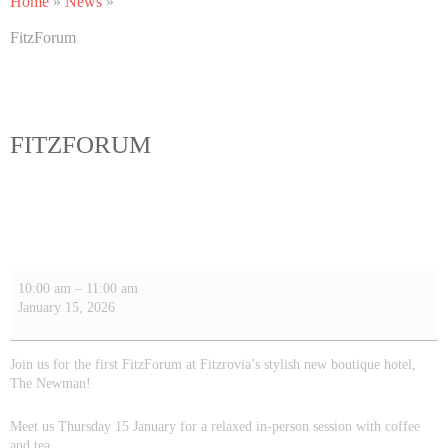
Home
»
News
»
FitzForum
FITZFORUM
10:00 am
–
11:00 am
January 15, 2026
Join us for the first FitzForum at Fitzrovia’s stylish new boutique hotel,
The Newman!
Meet us
Thursday 15 January
for a relaxed in-person session with coffee
and tea.