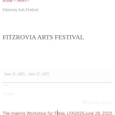
Home
»
News
»
Fitzrovia Arts Festival
FITZROVIA ARTS FESTIVAL
June 21, 2025
–
June 27, 2025
iCal
Google
View full calendar
Tile-making Workshop for Fitz&Sits bench
Fitzrovia Lates, LFA2025
May 10, 2025
June 26, 2025