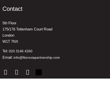
Contact
5th Floor
175/176 Tottenham Court Road
London
W1T 7NX
Tel:
020 3146 4260
Email:
info@fitzroviapartnership.com
Quick links
1. Voice And Representation